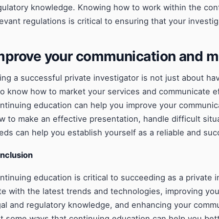
gulatory knowledge. Knowing how to work within the conf
levant regulations is critical to ensuring that your investig
mprove your communication and ma
ing a successful private investigator is not just about hav
so know how to market your services and communicate effe
ntinuing education can help you improve your communicat
w to make an effective presentation, handle difficult situ
eds can help you establish yourself as a reliable and succ
nclusion
ntinuing education is critical to succeeding as a private 
te with the latest trends and technologies, improving your
gal and regulatory knowledge, and enhancing your commun
st some ways that continuing education can help you bett