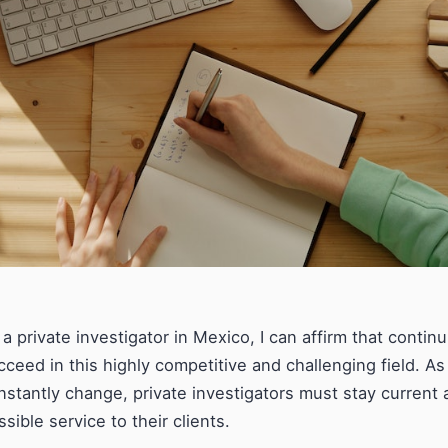
 a private investigator in Mexico, I can affirm that contin
cceed in this highly competitive and challenging field. 
nstantly change, private investigators must stay current 
ssible service to their clients.