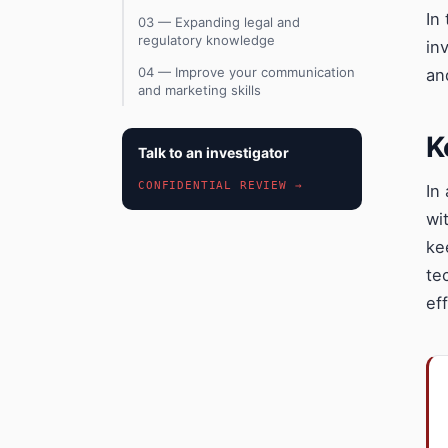
In
03 — Expanding legal and
regulatory knowledge
in
04 — Improve your communication
an
and marketing skills
K
Talk to an investigator
CONFIDENTIAL REVIEW →
In
wi
ke
te
eff