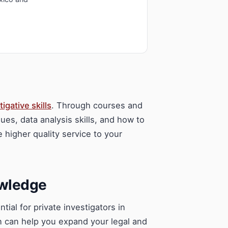
tigative skills
. Through courses and
ues, data analysis skills, and how to
e higher quality service to your
owledge
ial for private investigators in
n can help you expand your legal and