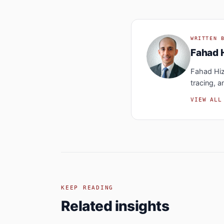
WRITTEN 
Fahad 
Fahad Hiza
tracing, a
VIEW ALL
KEEP READING
Related insights