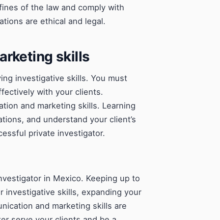
ines of the law and comply with
ations are ethical and legal.
rketing skills
ing investigative skills. You must
ctively with your clients.
ion and marketing skills. Learning
ations, and understand your client’s
essful private investigator.
investigator in Mexico. Keeping up to
 investigative skills, expanding your
ication and marketing skills are
er serve your clients and be a