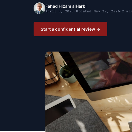
Fahad Hizam alHarbi
April 3, 2023
·
Updated
May 29, 2026
·
2 mi
Start a confidential review →