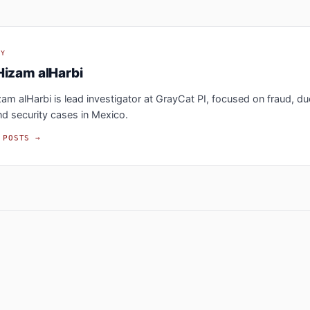
BY
Hizam alHarbi
m alHarbi is lead investigator at GrayCat PI, focused on fraud, du
nd security cases in Mexico.
 POSTS →