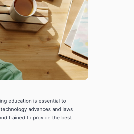
uing education is essential to
As technology advances and laws
and trained to provide the best