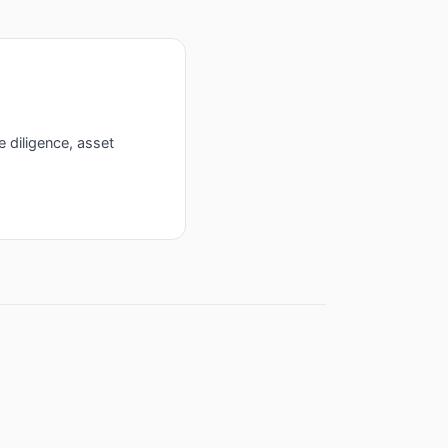
e diligence, asset