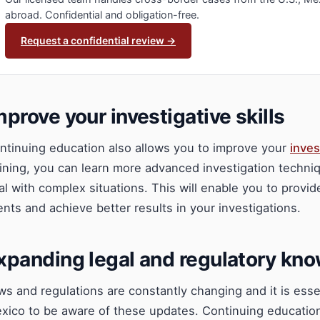
abroad. Confidential and obligation-free.
Request a confidential review →
mprove your investigative skills
ntinuing education also allows you to improve your
inves
aining, you can learn more advanced investigation techniq
al with complex situations. This will enable you to provid
ients and achieve better results in your investigations.
xpanding legal and regulatory kn
ws and regulations are constantly changing and it is essent
xico to be aware of these updates. Continuing educatio