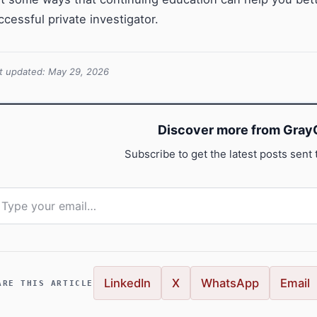
ccessful private investigator.
t updated: May 29, 2026
Discover more from GrayC
Subscribe to get the latest posts sent 
pe your email…
LinkedIn
X
WhatsApp
Email
ARE THIS ARTICLE