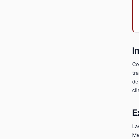
I
Co
tr
de
cl
E
La
Me