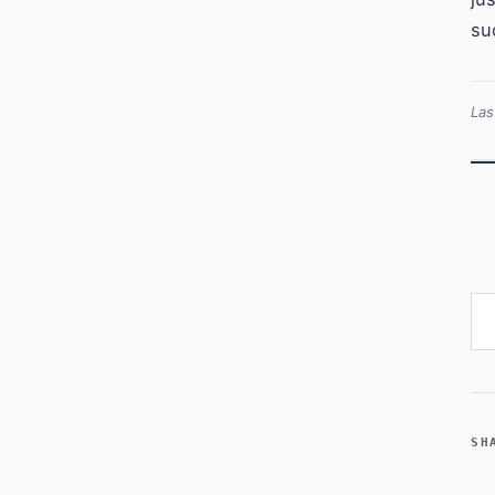
su
Las
Ty
SH