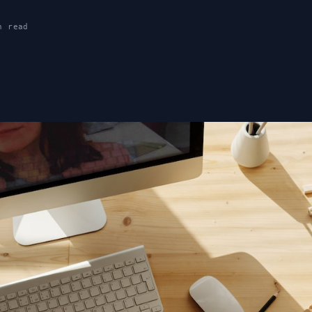
n read