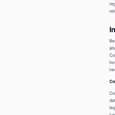
re
re
I
Be
al
Co
ho
ne
Co
Co
da
le
ju