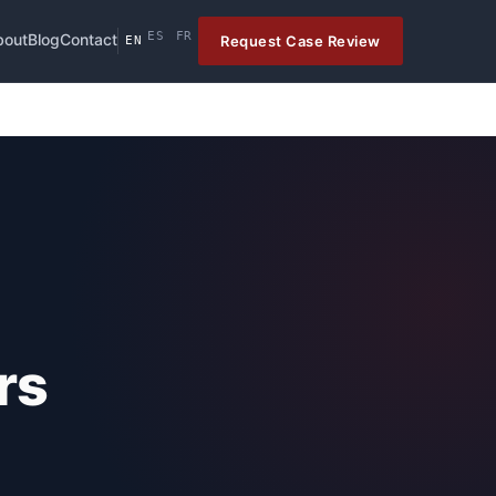
ES
FR
bout
Blog
Contact
Request Case Review
EN
rs