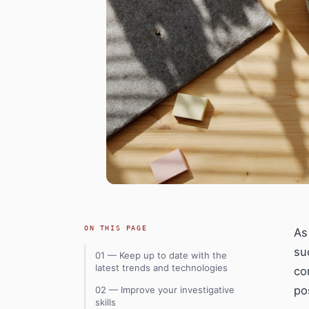
ON THIS PAGE
As
su
01 — Keep up to date with the
latest trends and technologies
co
po
02 — Improve your investigative
skills