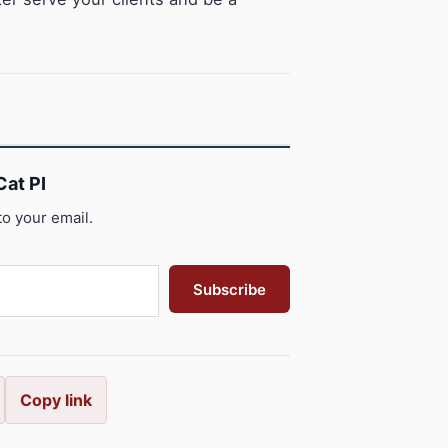
at PI
to your email.
Subscribe
Copy link