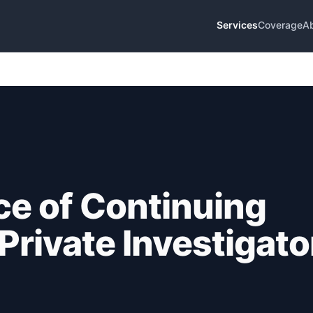
Services
Coverage
A
e of Continuing
Private Investigato