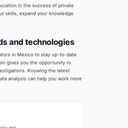
education in the success of private
ur skills, expand your knowledge
nds and technologies
igators in Mexico to stay up-to-date
ion gives you the opportunity to
vestigations. Knowing the latest
data analysis can help you work more
xico and