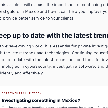
 this article, I will discuss the importance of continuing 
vestigators in Mexico and how it can help you improve yo
d provide better service to your clients.
eep up to date with the latest tre
 an ever-evolving world, it is essential for private invest
th the latest trends and technologies. Continuing educat
ep up to date with the latest techniques and tools for in
chnologies in cybersecurity, investigative software, and 
iciently and effectively.
CONFIDENTIAL REVIEW
Investigating something in Mexico?
Our licensed team handles cross-border cases from the U.S., Me