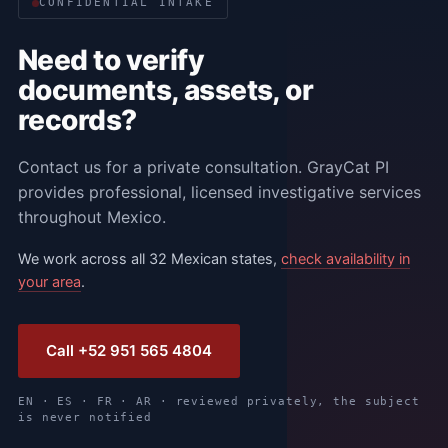
CONFIDENTIAL INTAKE
Need to verify
documents, assets, or
records?
Contact us for a private consultation. GrayCat PI
provides professional, licensed investigative services
throughout Mexico.
We work across all 32 Mexican states,
check availability in
your area
.
Call +52 951 565 4804
EN · ES · FR · AR · reviewed privately, the subject
is never notified