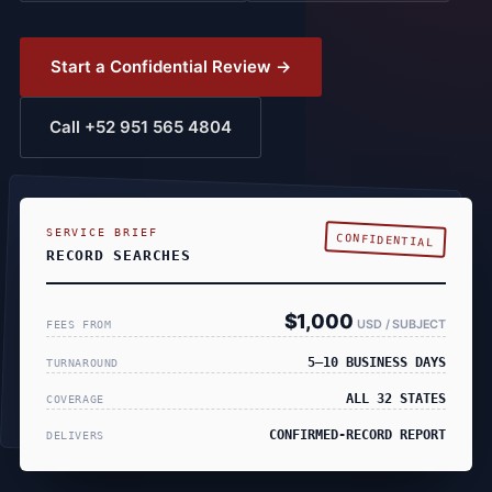
Start a Confidential Review →
Call +52 951 565 4804
SERVICE BRIEF
CONFIDENTIAL
RECORD SEARCHES
$1,000
USD / SUBJECT
FEES FROM
5–10 BUSINESS DAYS
TURNAROUND
ALL 32 STATES
COVERAGE
CONFIRMED-RECORD REPORT
DELIVERS