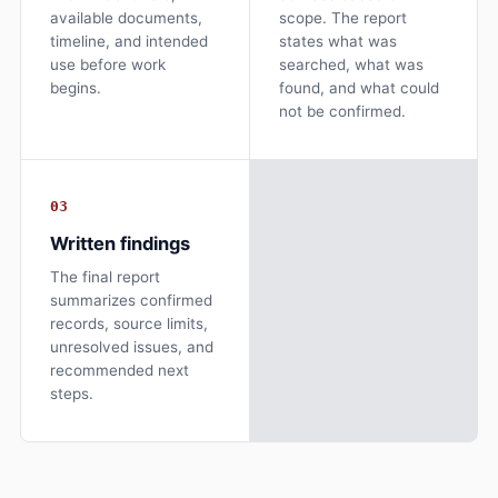
available documents,
scope. The report
timeline, and intended
states what was
use before work
searched, what was
begins.
found, and what could
not be confirmed.
03
Written findings
The final report
summarizes confirmed
records, source limits,
unresolved issues, and
recommended next
steps.