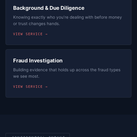
Background & Due Diligence
Knowing exactly who you’re dealing with before money
or trust changes hands.
VIEW SERVICE →
Fraud Investigation
Building evidence that holds up across the fraud types
we see most.
VIEW SERVICE →