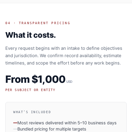
04 · TRANSPARENT PRICING
What it costs.
Every request begins with an intake to define objectives
and jurisdiction. We confirm record availability, estimate
timelines, and scope the effort before any work begins.
From $1,000
USD
PER SUBJECT OR ENTITY
WHAT’S INCLUDED
Most reviews delivered within 5–10 business days
Bundled pricing for multiple targets