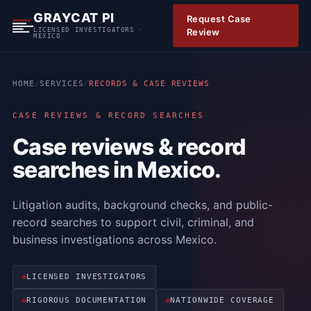
S
GRAYCAT PI
Request Case
k
LICENSED INVESTIGATORS ·
Review
MEXICO
i
p
t
HOME
/
SERVICES
/
RECORDS & CASE REVIEWS
o
c
CASE REVIEWS & RECORD SEARCHES
o
Case reviews & record
n
t
searches in Mexico.
e
n
Litigation audits, background checks, and public-
t
record searches to support civil, criminal, and
business investigations across Mexico.
LICENSED INVESTIGATORS
RIGOROUS DOCUMENTATION
NATIONWIDE COVERAGE