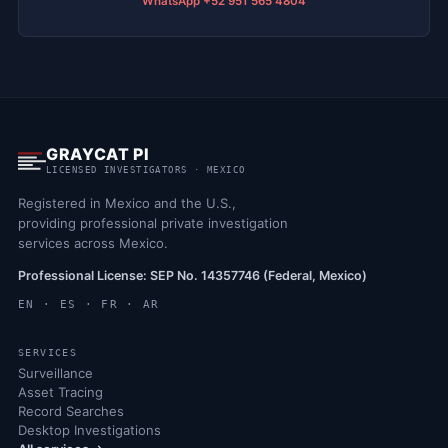
WhatsApp +52 951 565 4804
GRAYCAT PI
LICENSED INVESTIGATORS · MEXICO
Registered in Mexico and the U.S.,
providing professional private investigation
services across Mexico.
Professional License: SEP No. 14357746 (Federal, Mexico)
EN · ES · FR · AR
SERVICES
Surveillance
Asset Tracing
Record Searches
Desktop Investigations