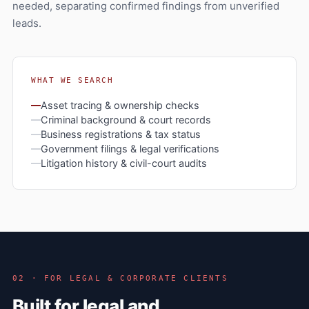
needed, separating confirmed findings from unverified
leads.
WHAT WE SEARCH
Asset tracing & ownership checks
Criminal background & court records
Business registrations & tax status
Government filings & legal verifications
Litigation history & civil-court audits
02 · FOR LEGAL & CORPORATE CLIENTS
Built for legal and