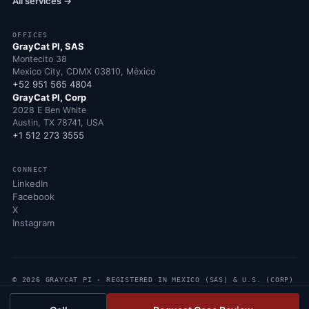
All services →
OFFICES
GrayCat PI, SAS
Montecito 38
Mexico City, CDMX 03810, México
+52 951 565 4804
GrayCat PI, Corp
2028 E Ben White
Austin, TX 78741, USA
+1 512 273 3555
CONNECT
LinkedIn
Facebook
X
Instagram
© 2026 GRAYCAT PI · REGISTERED IN MEXICO (SAS) & U.S. (CORP)
· ALL RIGHTS RESERVED
PRIVACY POLICY
CONTACT