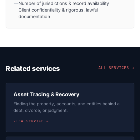
Number of jurisdictions & record availability
Client confidentiality & rigorous, lawful
documentation
Related services
ALL SERVICES →
Asset Tracing & Recovery
Finding the property, accounts, and entities behind a
debt, divorce, or judgment.
VIEW SERVICE →