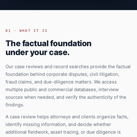
01 · WHAT IT IS
The factual foundation
under your case.
Our case reviews and record searches provide the factual
foundation behind corporate disputes, civil litigation,
fraud claims, and due-diligence matters. We access
multiple public and commercial databases, interview
sources when needed, and verify the authenticity of the
findings.
A case review helps attorneys and clients organize facts,
identify missing information, and decide whether
additional fieldwork, asset tracing, or due diligence is