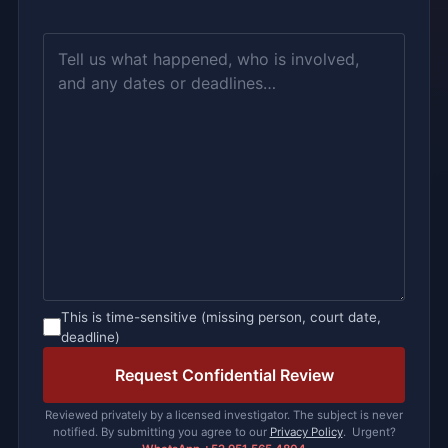
This is time-sensitive (missing person, court date,
deadline)
Please leave this field empty.
Reviewed privately by a licensed investigator. The subject is never
notified. By submitting you agree to our
Privacy Policy
. Urgent?