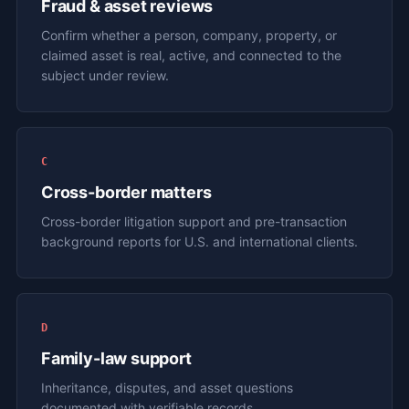
Fraud & asset reviews
Confirm whether a person, company, property, or
claimed asset is real, active, and connected to the
subject under review.
C
Cross-border matters
Cross-border litigation support and pre-transaction
background reports for U.S. and international clients.
D
Family-law support
Inheritance, disputes, and asset questions
documented with verifiable records.