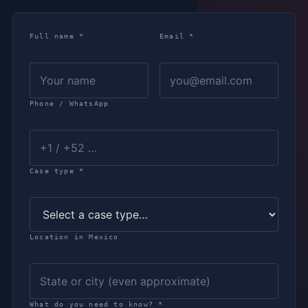
Full name *
Email *
Phone / WhatsApp
Case type *
Location in Mexico
What do you need to know? *