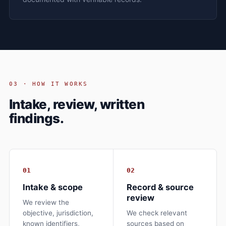
03 · HOW IT WORKS
Intake, review, written
findings.
01
02
Intake & scope
Record & source
review
We review the
objective, jurisdiction,
We check relevant
known identifiers,
sources based on