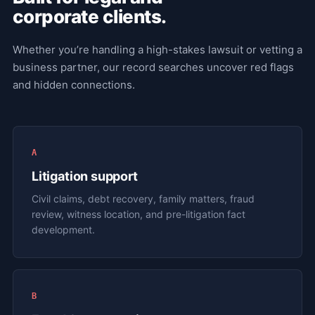
corporate clients.
Whether you’re handling a high-stakes lawsuit or vetting a
business partner, our record searches uncover red flags
and hidden connections.
A
Litigation support
Civil claims, debt recovery, family matters, fraud
review, witness location, and pre-litigation fact
development.
B