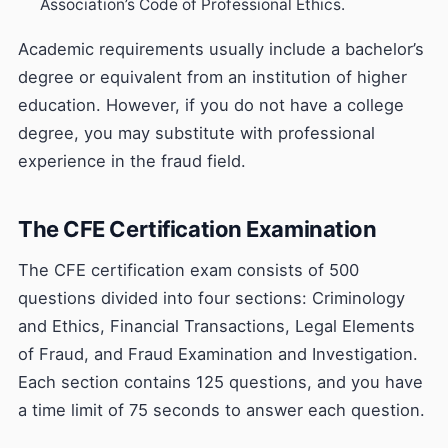
Association’s Code of Professional Ethics.
Academic requirements usually include a bachelor’s
degree or equivalent from an institution of higher
education. However, if you do not have a college
degree, you may substitute with professional
experience in the fraud field.
The CFE Certification Examination
The CFE certification exam consists of 500
questions divided into four sections: Criminology
and Ethics, Financial Transactions, Legal Elements
of Fraud, and Fraud Examination and Investigation.
Each section contains 125 questions, and you have
a time limit of 75 seconds to answer each question.