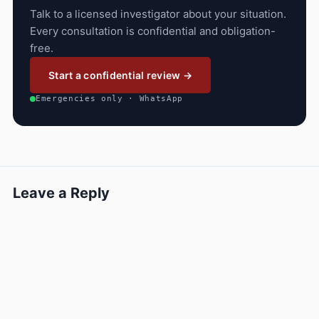
Talk to a licensed investigator about your situation.
Every consultation is confidential and obligation-
free.
Start a confidential review →
Emergencies only · WhatsApp
Leave a Reply