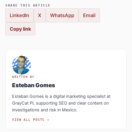
SHARE THIS ARTICLE
LinkedIn
X
WhatsApp
Email
Copy link
WRITTEN BY
Esteban Gomes
Esteban Gomes is a digital marketing specialist at
GrayCat PI, supporting SEO and clear content on
investigations and risk in Mexico.
VIEW ALL POSTS →