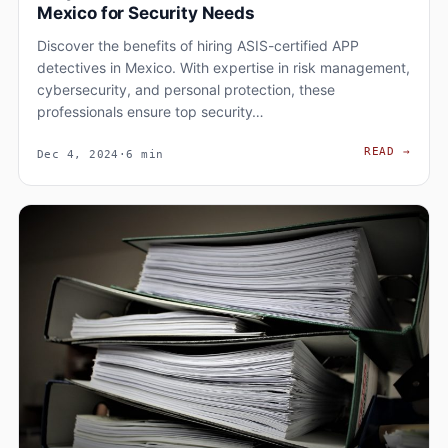
Mexico for Security Needs
Discover the benefits of hiring ASIS-certified APP
detectives in Mexico. With expertise in risk management,
cybersecurity, and personal protection, these
professionals ensure top security…
WHY 
READ
→
Dec 4, 2024
·
6 min