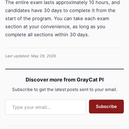
The entire exam lasts approximately 10 hours, and
candidates have 30 days to complete it from the
start of the program. You can take each exam
section at your convenience, as long as you
complete all sections within 30 days.
Last updated: May 29, 2026
Discover more from GrayCat PI
Subscribe to get the latest posts sent to your email.
Type your email…
Subscribe