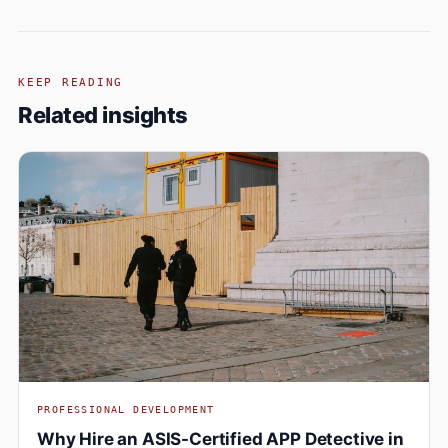
KEEP READING
Related insights
PROFESSIONAL DEVELOPMENT
Why Hire an ASIS-Certified APP Detective in