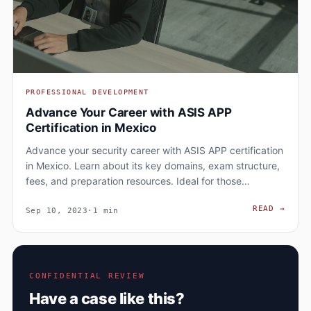
PROFESSIONAL DEVELOPMENT
Advance Your Career with ASIS APP
Certification in Mexico
Advance your security career with ASIS APP certification
in Mexico. Learn about its key domains, exam structure,
fees, and preparation resources. Ideal for those…
ADVA
READ
→
Sep 10, 2023
·
1 min
CONFIDENTIAL REVIEW
Have a case like this?