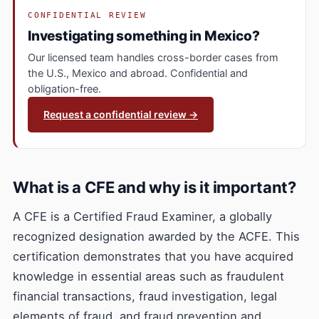
CONFIDENTIAL REVIEW
Investigating something in Mexico?
Our licensed team handles cross-border cases from
the U.S., Mexico and abroad. Confidential and
obligation-free.
Request a confidential review →
What is a CFE and why is it important?
A CFE is a Certified Fraud Examiner, a globally
recognized designation awarded by the ACFE. This
certification demonstrates that you have acquired
knowledge in essential areas such as fraudulent
financial transactions, fraud investigation, legal
elements of fraud, and fraud prevention and