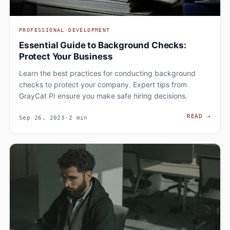
PROFESSIONAL DEVELOPMENT
Essential Guide to Background Checks:
Protect Your Business
Learn the best practices for conducting background
checks to protect your company. Expert tips from
GrayCat PI ensure you make safe hiring decisions.
ESSE
READ
→
Sep 26, 2023
·
2 min