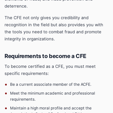
deterrence.
The CFE not only gives you credibility and
recognition in the field but also provides you with
the tools you need to combat fraud and promote
integrity in organizations.
Requirements to become a CFE
To become certified as a CFE, you must meet
specific requirements:
Be a current associate member of the ACFE.
Meet the minimum academic and professional
requirements.
Maintain a high moral profile and accept the