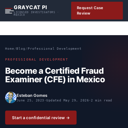
S
GRAYCAT PI
Request Case
k
LICENSED INVESTIGATORS ·
Review
MEXICO
i
p
t
o
c
Home
/
Blog
/
Professional Development
o
n
PROFESSIONAL DEVELOPMENT
t
Become a Certified Fraud
e
Examiner (CFE) in Mexico
n
t
Esteban Gomes
June 25, 2023
·
Updated
May 29, 2026
·
2 min read
Start a confidential review →