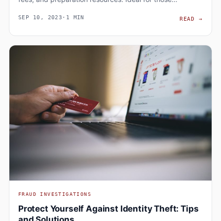
SEP 10, 2023
·
1 MIN
ADVA
READ
→
FRAUD INVESTIGATIONS
Protect Yourself Against Identity Theft: Tips
and Solutions