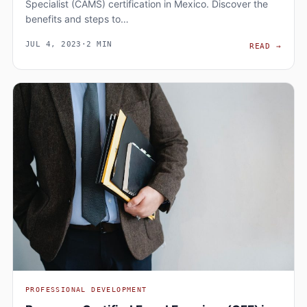
Specialist (CAMS) certification in Mexico. Discover the
benefits and steps to…
JUL 4, 2023
·
2 MIN
BECO
READ
→
PROFESSIONAL DEVELOPMENT