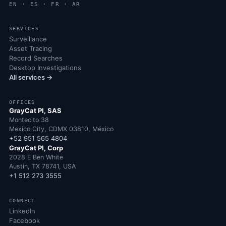
EN · ES · FR · AR
SERVICES
Surveillance
Asset Tracing
Record Searches
Desktop Investigations
All services →
OFFICES
GrayCat PI, SAS
Montecito 38
Mexico City, CDMX 03810, México
+52 951 565 4804
GrayCat PI, Corp
2028 E Ben White
Austin, TX 78741, USA
+1 512 273 3555
CONNECT
LinkedIn
Facebook