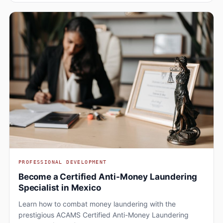
PROFESSIONAL DEVELOPMENT
Become a Certified Anti-Money Laundering
Specialist in Mexico
Learn how to combat money laundering with the
prestigious ACAMS Certified Anti-Money Laundering