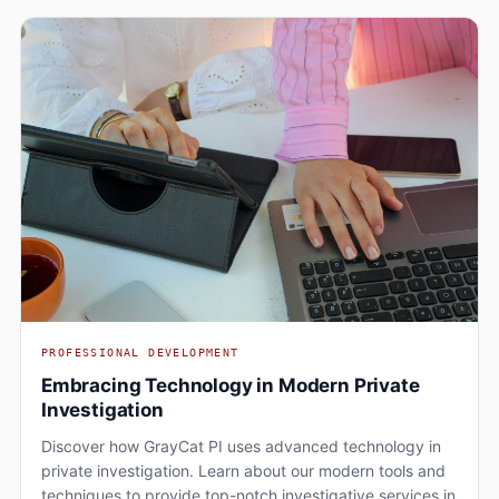
PROFESSIONAL DEVELOPMENT
Embracing Technology in Modern Private
Investigation
Discover how GrayCat PI uses advanced technology in
private investigation. Learn about our modern tools and
techniques to provide top-notch investigative services in