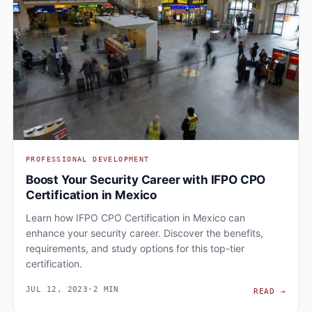
PROFESSIONAL DEVELOPMENT
Boost Your Security Career with IFPO CPO
Certification in Mexico
Learn how IFPO CPO Certification in Mexico can
enhance your security career. Discover the benefits,
requirements, and study options for this top-tier
certification.
JUL 12, 2023
·
2 MIN
BOOS
READ
→