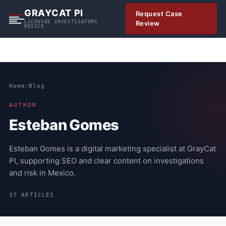
S
GRAYCAT PI
Request Case
k
LICENSED INVESTIGATORS ·
Review
MEXICO
i
p
t
o
c
Home
/
Blog
o
n
AUTHOR
t
Esteban Gomes
e
n
Esteban Gomes is a digital marketing specialist at GrayCat
t
PI, supporting SEO and clear content on investigations
and risk in Mexico.
37 ARTICLES