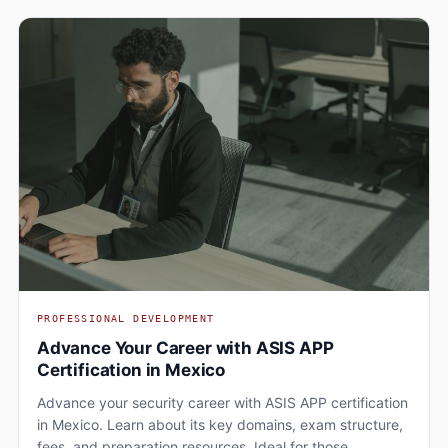
PROFESSIONAL DEVELOPMENT
Advance Your Career with ASIS APP
Certification in Mexico
Advance your security career with ASIS APP certification
in Mexico. Learn about its key domains, exam structure,
fees, and preparation resources. Ideal for those…