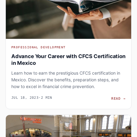
PROFESSIONAL DEVELOPMENT
Advance Your Career with CFCS Certification
in Mexico
Learn how to earn the prestigious CFCS certification in
Mexico. Discover the benefits, preparation steps, and
how to excel in financial crime prevention.
JUL 18, 2023
·
2 MIN
ADVA
READ
→