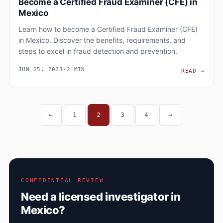
Become a Certified Fraud Examiner (CFE) in
Mexico
Learn how to become a Certified Fraud Examiner (CFE)
in Mexico. Discover the benefits, requirements, and
steps to excel in fraud detection and prevention.
JUN 25, 2023
·
2 MIN
BECO
READ
→
←
1
2
3
4
→
Posts navigation
CONFIDENTIAL REVIEW
Need a licensed investigator in
Mexico?