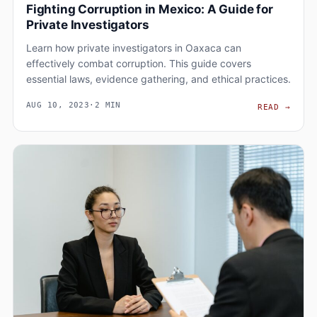
Fighting Corruption in Mexico: A Guide for
Private Investigators
Learn how private investigators in Oaxaca can
effectively combat corruption. This guide covers
essential laws, evidence gathering, and ethical practices.
AUG 10, 2023
·
2 MIN
FIGH
READ
→