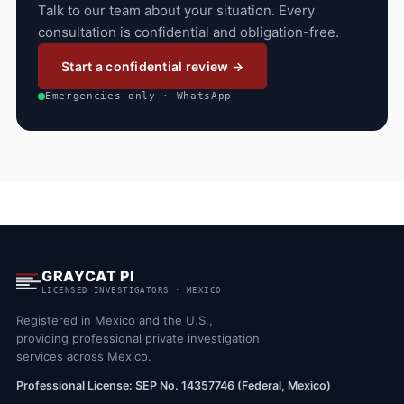
Talk to our team about your situation. Every
consultation is confidential and obligation-free.
Start a confidential review →
Emergencies only · WhatsApp
GRAYCAT PI
LICENSED INVESTIGATORS · MEXICO
Registered in Mexico and the U.S.,
providing professional private investigation
services across Mexico.
Professional License: SEP No. 14357746 (Federal, Mexico)