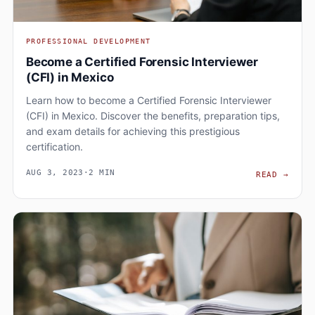
PROFESSIONAL DEVELOPMENT
Become a Certified Forensic Interviewer
(CFI) in Mexico
Learn how to become a Certified Forensic Interviewer
(CFI) in Mexico. Discover the benefits, preparation tips,
and exam details for achieving this prestigious
certification.
AUG 3, 2023
·
2 MIN
BECO
READ
→