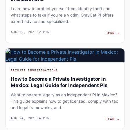
Learn how to protect yourself from identity theft and
what steps to take if you're a victim. GrayCat PI offers
expert advice and specialized…
AUG 29, 2023
·
2 MIN
PROT
READ
→
PRIVATE INVESTIGATIONS
How to Become a Private Investigator in
Mexico: Legal Guide for Independent PIs
Want to operate legally as an independent PI in Mexico?
This guide explains how to get licensed, comply with tax
and legal frameworks, and…
AUG 24, 2023
·
4 MIN
HOW 
READ
→