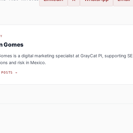
BY
an Gomes
omes is a digital marketing specialist at GrayCat PI, supporting S
ions and risk in Mexico.
 POSTS →