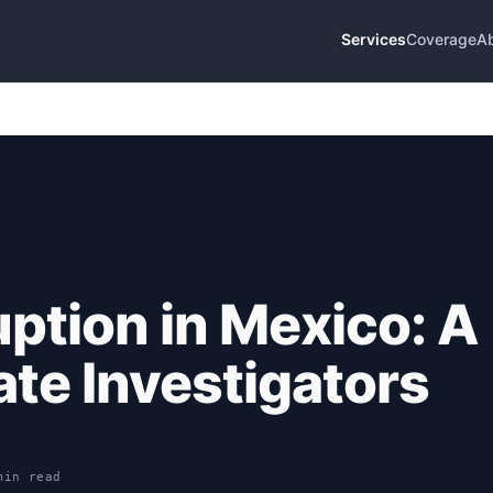
Services
Coverage
A
uption in Mexico: A
ate Investigators
min read