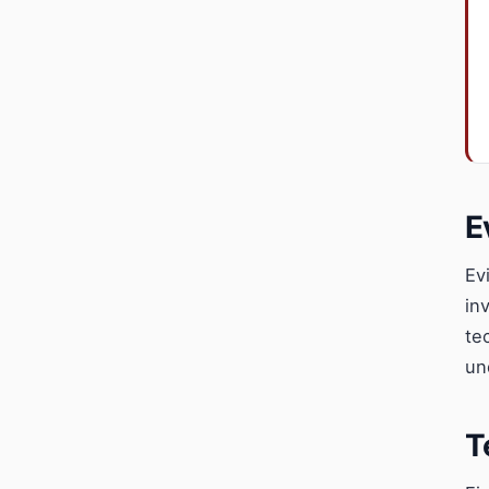
E
Ev
in
te
un
T