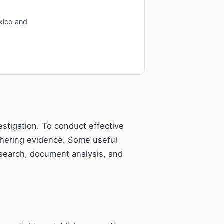
xico and
estigation. To conduct effective
thering evidence. Some useful
esearch, document analysis, and