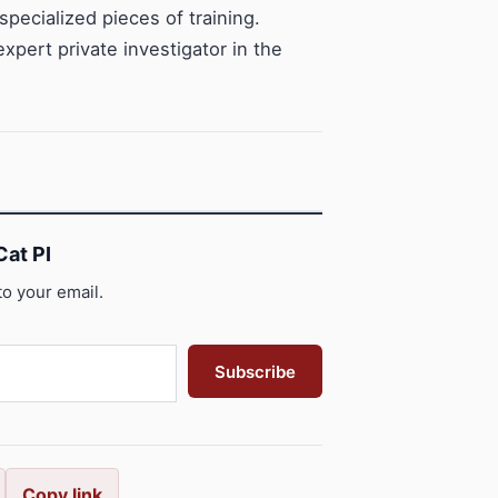
specialized pieces of training.
pert private investigator in the
at PI
to your email.
Subscribe
Copy link