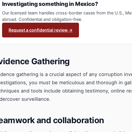
Investigating something in Mexico?
Our licensed team handles cross-border cases from the U.S., Me
abroad. Confidential and obligation-free.
Request a confidential review →
vidence Gathering
idence gathering is a crucial aspect of any corruption inv
vestigations, you must be meticulous and thorough in ga
chniques and tools include obtaining testimony, online r
dercover surveillance.
eamwork and collaboration