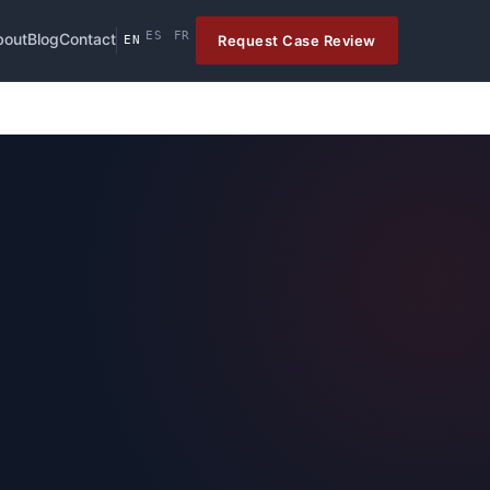
ES
FR
bout
Blog
Contact
Request Case Review
EN