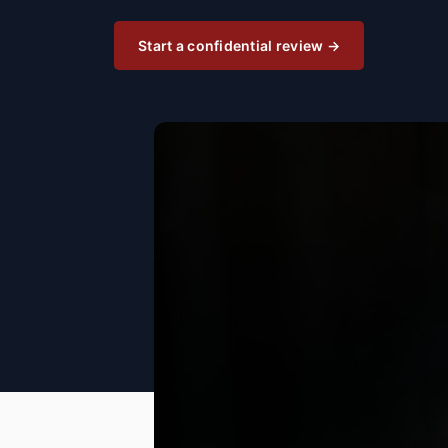
Start a confidential review →