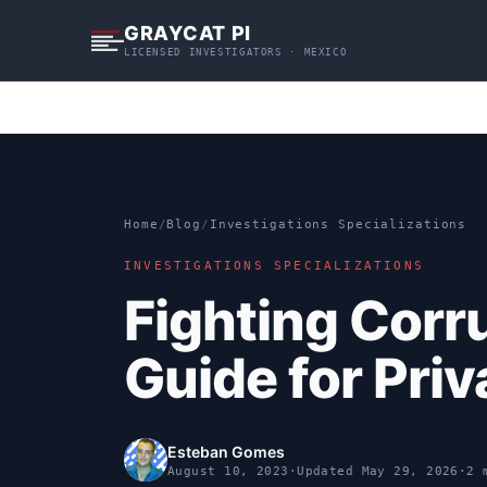
S
GRAYCAT PI
k
LICENSED INVESTIGATORS · MEXICO
i
p
t
o
c
o
n
Home
/
Blog
/
Investigations Specializations
t
INVESTIGATIONS SPECIALIZATIONS
e
n
Fighting Corr
t
Guide for Priv
Esteban Gomes
August 10, 2023
·
Updated
May 29, 2026
·
2 