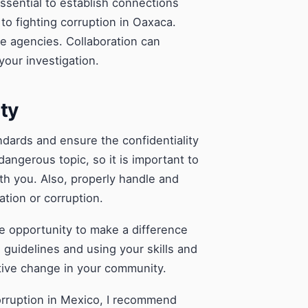
essential to establish connections
to fighting corruption in Oaxaca.
ve agencies. Collaboration can
your investigation.
ity
tandards and ensure the confidentiality
dangerous topic, so it is important to
ith you. Also, properly handle and
ation or corruption.
e opportunity to make a difference
e guidelines and using your skills and
tive change in your community.
corruption in Mexico, I recommend