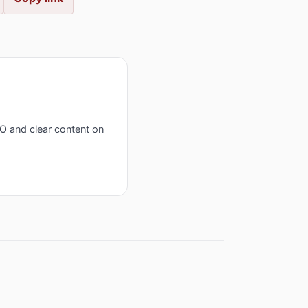
EO and clear content on