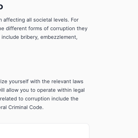
o
ffecting all societal levels. For
the different forms of corruption they
e include bribery, embezzlement,
rize yourself with the relevant laws
ll allow you to operate within legal
elated to corruption include the
ral Criminal Code.