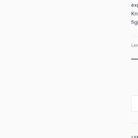
ex
Kn
fi
Las
Ty
SH