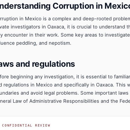
nderstanding Corruption in Mexic
rruption in Mexico is a complex and deep-rooted problem a
ivate investigators in Oaxaca, it is crucial to understand 
y encounter in their work. Some key areas to investigat
fluence peddling, and nepotism.
aws and regulations
fore beginning any investigation, it is essential to familia
d regulations in Mexico and specifically in Oaxaca. This wi
undaries and avoid legal problems. Some important laws r
neral Law of Administrative Responsibilities and the Fede
CONFIDENTIAL REVIEW