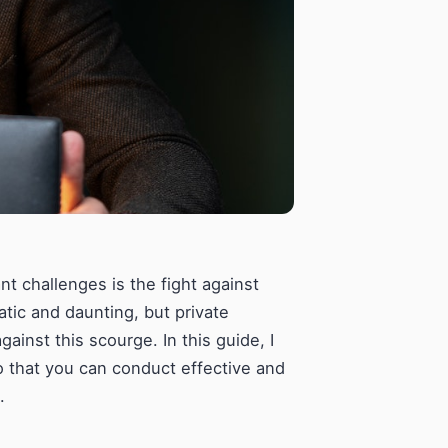
ant challenges is the fight against
atic and daunting, but private
gainst this scourge. In this guide, I
so that you can conduct effective and
.