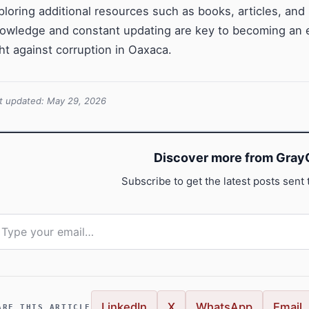
ploring additional resources such as books, articles, and 
owledge and constant updating are key to becoming an ex
ght against corruption in Oaxaca.
t updated: May 29, 2026
Discover more from GrayC
Subscribe to get the latest posts sent 
pe your email…
LinkedIn
X
WhatsApp
Email
ARE THIS ARTICLE