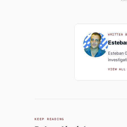
WRITTEN 
Esteb
Esteban G
investigat
VIEW ALL
KEEP READING