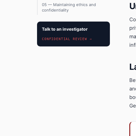
U
05 — Maintaining ethics and
confidentiality
Co
pr
Talk to an investigator
ma
CONFIDENTIAL REVIEW →
in
L
Be
an
bo
Ge