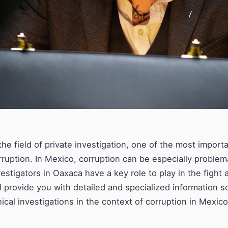
 the field of private investigation, one of the most import
rruption. In Mexico, corruption can be especially problem
vestigators in Oaxaca have a key role to play in the fight a
ll provide you with detailed and specialized information 
hical investigations in the context of corruption in Mexico