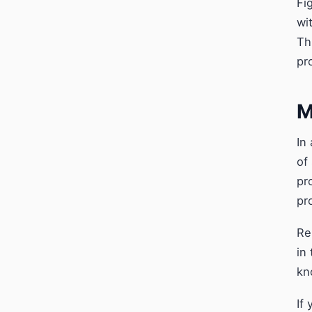
Fi
wi
Th
pr
M
In
of
pr
pr
Re
in
kn
If