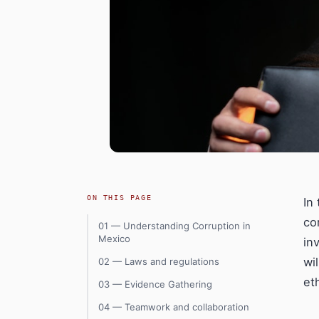
ON THIS PAGE
In
co
01 — Understanding Corruption in
Mexico
in
wi
02 — Laws and regulations
et
03 — Evidence Gathering
04 — Teamwork and collaboration