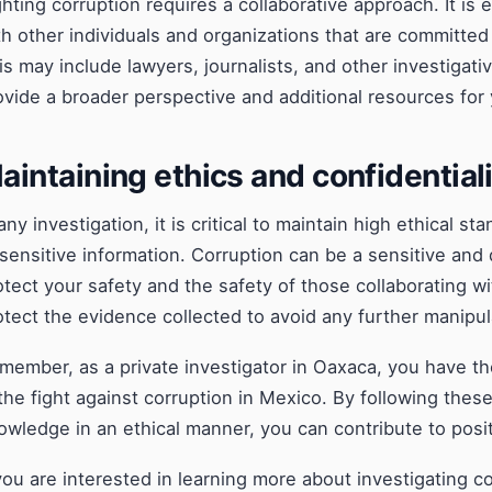
ghting corruption requires a collaborative approach. It is 
th other individuals and organizations that are committed 
is may include lawyers, journalists, and other investigati
ovide a broader perspective and additional resources for 
aintaining ethics and confidential
 any investigation, it is critical to maintain high ethical s
 sensitive information. Corruption can be a sensitive and 
otect your safety and the safety of those collaborating w
otect the evidence collected to avoid any further manipul
member, as a private investigator in Oaxaca, you have th
 the fight against corruption in Mexico. By following thes
owledge in an ethical manner, you can contribute to posi
 you are interested in learning more about investigating 