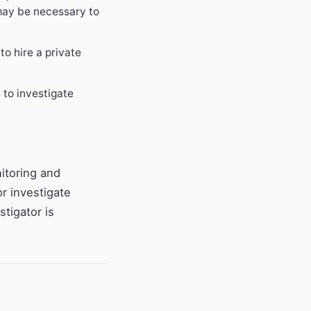
 may be necessary to
to hire a private
 to investigate
nitoring and
or investigate
tigator is