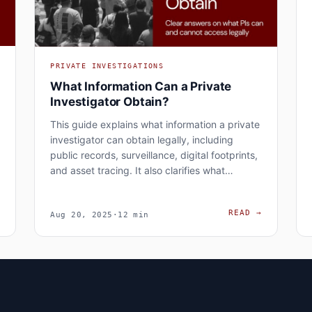
PRIVATE INVESTIGATIONS
What Information Can a Private
Investigator Obtain?
This guide explains what information a private
investigator can obtain legally, including
public records, surveillance, digital footprints,
and asset tracing. It also clarifies what…
RISKS OF HIRING A PRIVATE INVESTIGATOR: LEGAL, FINANCIAL
WHAT INFO
→
READ
→
Aug 20, 2025
·
12 min