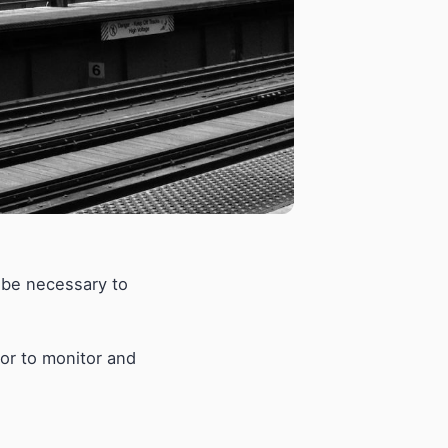
y be necessary to
ator to monitor and