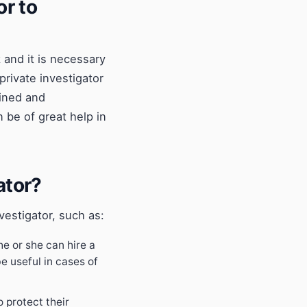
or to
 and it is necessary
private investigator
ained and
 be of great help in
ator?
vestigator, such as:
 he or she can hire a
e useful in cases of
o protect their