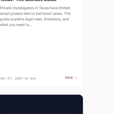
Private investigators in Texas have limited
arrest powers tied to bail bond cases. This
guide explains legal rules, limitations, and
what you need to…
, AND PRIVACY RISKS – CASE STUDY MEXICO
RMATION CAN A PRIVATE INVESTIGATOR OBTAIN?
CAN PRIVATE INVEST
READ
→
Jan 27, 2025
·
12 min