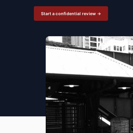
Start a confidential review →