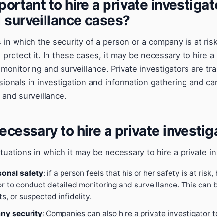
portant to hire a private investigat
 surveillance cases?
 in which the security of a person or a company is at risk
protect it. In these cases, it may be necessary to hire a 
monitoring and surveillance. Private investigators are tr
ionals in investigation and information gathering and can
 and surveillance.
ecessary to hire a private investig
tuations in which it may be necessary to hire a private in
sonal safety
: if a person feels that his or her safety is at risk,
or to conduct detailed monitoring and surveillance. This can b
s, or suspected infidelity.
ny security
: Companies can also hire a private investigator t