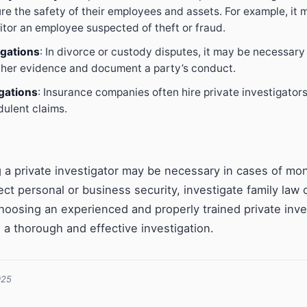
re the safety of their employees and assets. For example, it
itor an employee suspected of theft or fraud.
igations
: In divorce or custody disputes, it may be necessary 
ather evidence and document a party’s conduct.
gations
: Insurance companies often hire private investigators
dulent claims.
ng a private investigator may be necessary in cases of mo
ect personal or business security, investigate family law 
hoosing an experienced and properly trained private inves
 a thorough and effective investigation.
025