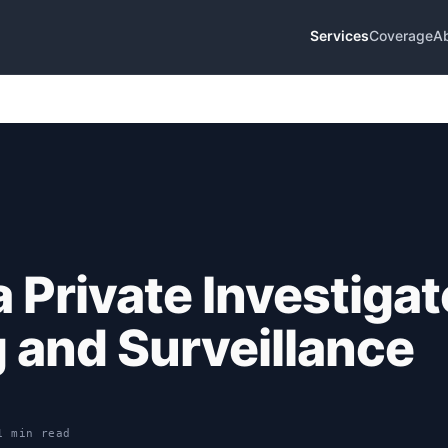
Services
Coverage
A
 Private Investigat
g and Surveillance
1 min read