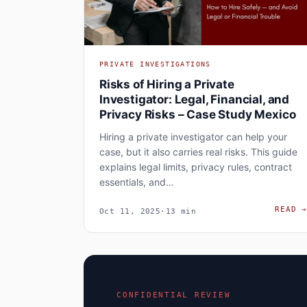
PRIVATE INVESTIGATIONS
Risks of Hiring a Private
Investigator: Legal, Financial, and
Privacy Risks – Case Study Mexico
Hiring a private investigator can help your
case, but it also carries real risks. This guide
explains legal limits, privacy rules, contract
essentials, and…
READ
Oct 11, 2025
·
13 min
CONFIDENTIAL REVIEW