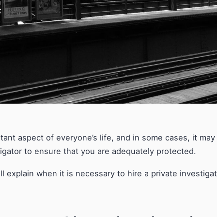
rtant aspect of everyone’s life, and in some cases, it ma
tigator to ensure that you are adequately protected.
will explain when it is necessary to hire a private investig