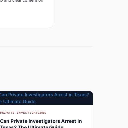
EO and clear content on
PRIVATE INVESTIGATIONS
Can Private Investigators Arrest in
Texas? The Ultimate Guide