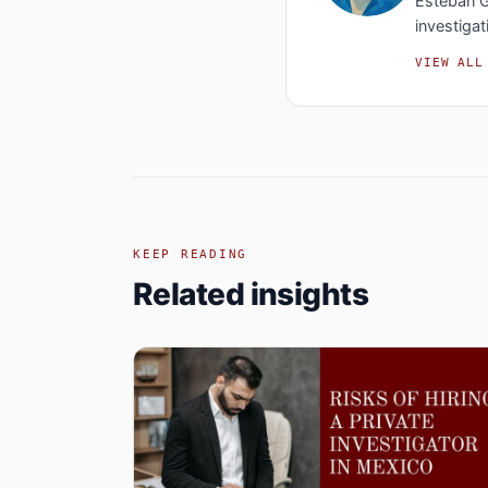
Esteban G
investigat
VIEW ALL
KEEP READING
Related insights