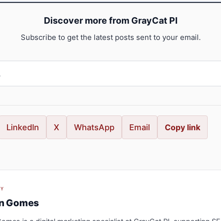
Discover more from GrayCat PI
Subscribe to get the latest posts sent to your email.
LinkedIn
X
WhatsApp
Email
Copy link
BY
an Gomes