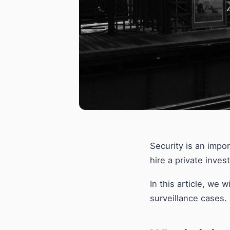
Security is an impo
hire a private inves
In this article, we 
surveillance cases.