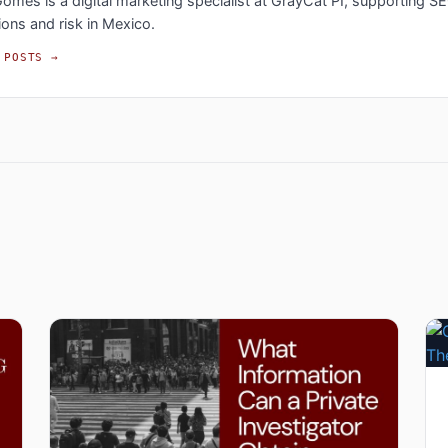
omes is a digital marketing specialist at GrayCat PI, supporting S
ions and risk in Mexico.
 POSTS →