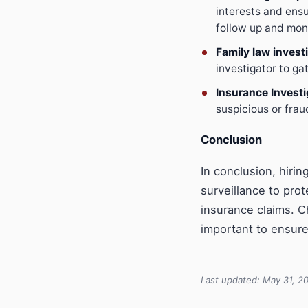
interests and ensu
follow up and mon
Family law invest
investigator to g
Insurance Investi
suspicious or frau
Conclusion
In conclusion, hiri
surveillance to prot
insurance claims. C
important to ensure
Last updated: May 31, 2