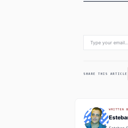
Type your email…
SHARE THIS ARTICLE
WRITTEN 
Esteb