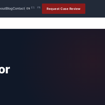
ES
FR
bout
Blog
Contact
Request Case Review
EN
or