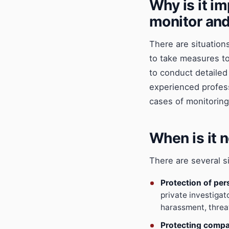
Why is it im
monitor and
There are situations
to take measures to 
to conduct detailed 
experienced profess
cases of monitoring
When is it n
There are several si
Protection of per
private investigat
harassment, threat
Protecting compa