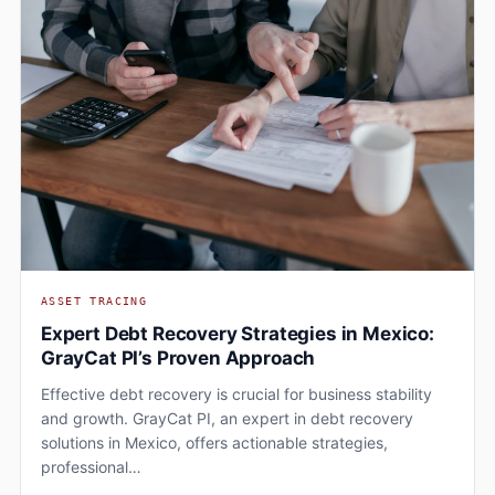
ASSET TRACING
Expert Debt Recovery Strategies in Mexico:
GrayCat PI’s Proven Approach
Effective debt recovery is crucial for business stability
and growth. GrayCat PI, an expert in debt recovery
solutions in Mexico, offers actionable strategies,
professional…