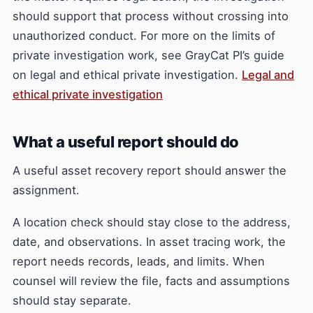
should support that process without crossing into
unauthorized conduct. For more on the limits of
private investigation work, see GrayCat PI’s guide
on legal and ethical private investigation.
Legal and
ethical private investigation
What a useful report should do
A useful asset recovery report should answer the
assignment.
A location check should stay close to the address,
date, and observations. In asset tracing work, the
report needs records, leads, and limits. When
counsel will review the file, facts and assumptions
should stay separate.