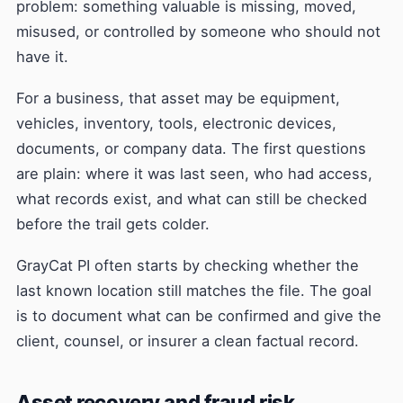
problem: something valuable is missing, moved,
misused, or controlled by someone who should not
have it.
For a business, that asset may be equipment,
vehicles, inventory, tools, electronic devices,
documents, or company data. The first questions
are plain: where it was last seen, who had access,
what records exist, and what can still be checked
before the trail gets colder.
GrayCat PI often starts by checking whether the
last known location still matches the file. The goal
is to document what can be confirmed and give the
client, counsel, or insurer a clean factual record.
Asset recovery and fraud risk