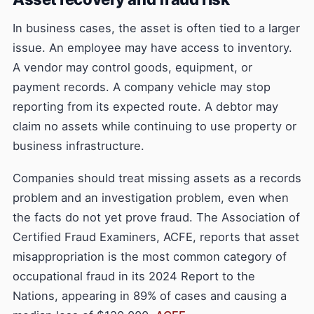
In business cases, the asset is often tied to a larger
issue. An employee may have access to inventory.
A vendor may control goods, equipment, or
payment records. A company vehicle may stop
reporting from its expected route. A debtor may
claim no assets while continuing to use property or
business infrastructure.
Companies should treat missing assets as a records
problem and an investigation problem, even when
the facts do not yet prove fraud. The Association of
Certified Fraud Examiners, ACFE, reports that asset
misappropriation is the most common category of
occupational fraud in its 2024 Report to the
Nations, appearing in 89% of cases and causing a