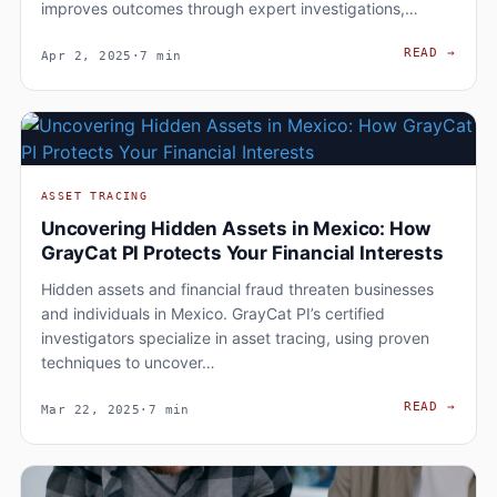
improves outcomes through expert investigations,…
HOW 
READ
→
Apr 2, 2025
·
7 min
ASSET TRACING
Uncovering Hidden Assets in Mexico: How
GrayCat PI Protects Your Financial Interests
Hidden assets and financial fraud threaten businesses
and individuals in Mexico. GrayCat PI’s certified
investigators specialize in asset tracing, using proven
techniques to uncover…
UNCO
READ
→
Mar 22, 2025
·
7 min