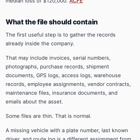
median loss of $120,000.
ACFE
What the file should contain
The first useful step is to gather the records
already inside the company.
That may include invoices, serial numbers,
photographs, purchase records, shipment
documents, GPS logs, access logs, warehouse
records, employee assignments, vendor contracts,
maintenance files, insurance documents, and
emails about the asset.
Some files are thin. That is normal.
A missing vehicle with a plate number, last known
driver, and route log is a different assignment from