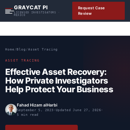
S
GRAYCAT PI
Request Case
k
LICENSED INVESTIGATORS ·
Review
MEXICO
i
p
t
o
c
Home
/
Blog
/
Asset Tracing
o
n
ASSET TRACING
t
Effective Asset Recovery:
e
How Private Investigators
n
t
Help Protect Your Business
Fahad Hizam alHarbi
September 5, 2023
·
Updated
June 27, 2026
·
5 min read