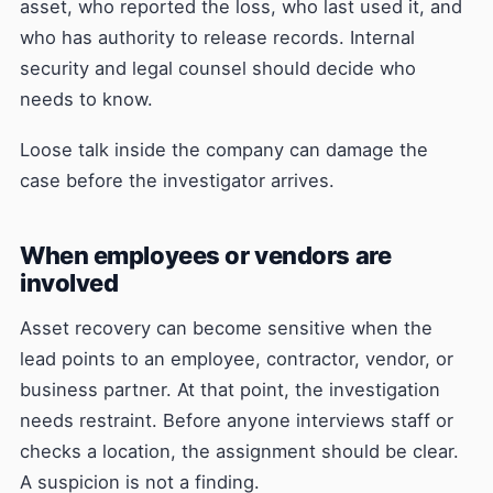
asset, who reported the loss, who last used it, and
who has authority to release records. Internal
security and legal counsel should decide who
needs to know.
Loose talk inside the company can damage the
case before the investigator arrives.
When employees or vendors are
involved
Asset recovery can become sensitive when the
lead points to an employee, contractor, vendor, or
business partner. At that point, the investigation
needs restraint. Before anyone interviews staff or
checks a location, the assignment should be clear.
A suspicion is not a finding.