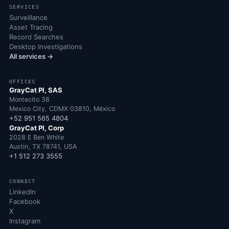
SERVICES
Surveillance
Asset Tracing
Record Searches
Desktop Investigations
All services →
OFFICES
GrayCat PI, SAS
Montecito 38
Mexico City, CDMX 03810, México
+52 951 565 4804
GrayCat PI, Corp
2028 E Ben White
Austin, TX 78741, USA
+1 512 273 3555
CONNECT
LinkedIn
Facebook
X
Instagram