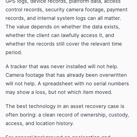
GPS logs, device records, platform data, access
control records, security camera footage, payment
records, and internal system logs can all matter.
The value depends on whether the data exists,
whether the client can lawfully access it, and
whether the records still cover the relevant time
period.
A tracker that was never installed will not help.
Camera footage that has already been overwritten
will not help. A spreadsheet with no serial numbers
may show a loss, but not which item moved.
The best technology in an asset recovery case is
often boring: a clean record of ownership, custody,
access, and location history.