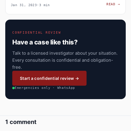
EXPE
READ
→
Jan 31, 2023
·
3 min
CONFIDENTIAL REVIEW
Have a case like this?
Talk to a licensed investigator about your situation.
Every consultation is confidential and obligation-
free.
Start a confidential review →
Emergencies only · WhatsApp
1 comment