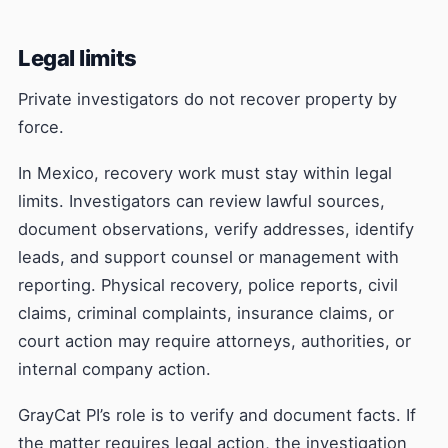
Legal limits
Private investigators do not recover property by
force.
In Mexico, recovery work must stay within legal
limits. Investigators can review lawful sources,
document observations, verify addresses, identify
leads, and support counsel or management with
reporting. Physical recovery, police reports, civil
claims, criminal complaints, insurance claims, or
court action may require attorneys, authorities, or
internal company action.
GrayCat PI’s role is to verify and document facts. If
the matter requires legal action, the investigation