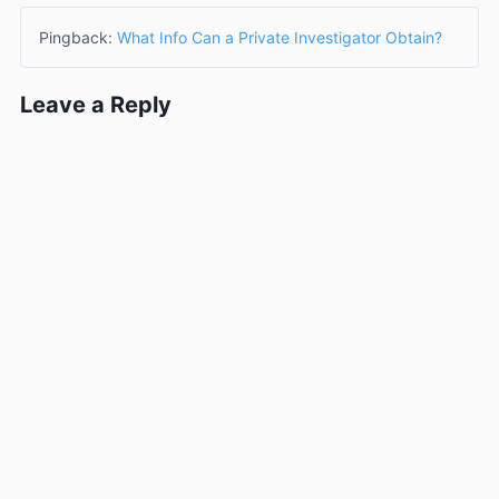
Pingback:
What Info Can a Private Investigator Obtain?
Leave a Reply