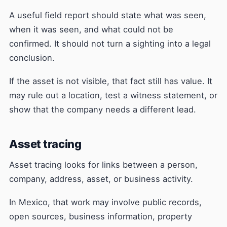
A useful field report should state what was seen,
when it was seen, and what could not be
confirmed. It should not turn a sighting into a legal
conclusion.
If the asset is not visible, that fact still has value. It
may rule out a location, test a witness statement, or
show that the company needs a different lead.
Asset tracing
Asset tracing looks for links between a person,
company, address, asset, or business activity.
In Mexico, that work may involve public records,
open sources, business information, property