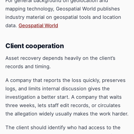
For general background on geolocation and
mapping technology, Geospatial World publishes
industry material on geospatial tools and location
data.
Geospatial World
Client cooperation
Asset recovery depends heavily on the client’s
records and timing.
A company that reports the loss quickly, preserves
logs, and limits internal discussion gives the
investigation a better start. A company that waits
three weeks, lets staff edit records, or circulates
the allegation widely usually makes the work harder.
The client should identify who had access to the