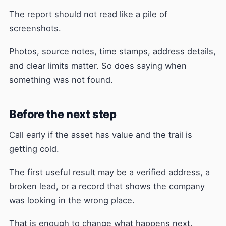
The report should not read like a pile of
screenshots.
Photos, source notes, time stamps, address details,
and clear limits matter. So does saying when
something was not found.
Before the next step
Call early if the asset has value and the trail is
getting cold.
The first useful result may be a verified address, a
broken lead, or a record that shows the company
was looking in the wrong place.
That is enough to change what happens next.