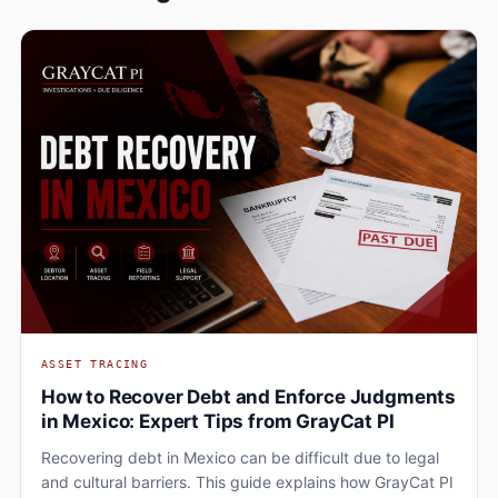
ASSET TRACING
How to Recover Debt and Enforce Judgments
in Mexico: Expert Tips from GrayCat PI
Recovering debt in Mexico can be difficult due to legal
and cultural barriers. This guide explains how GrayCat PI