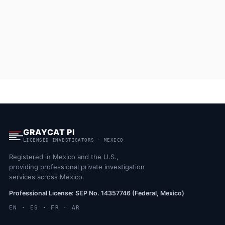
GRAYCAT PI
LICENSED INVESTIGATORS · MEXICO
Registered in Mexico and the U.S.,
providing professional private investigation
services across Mexico.
Professional License: SEP No. 14357746 (Federal, Mexico)
EN · ES · FR · AR