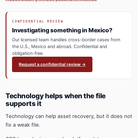
CONFIDENTIAL REVIEW
Investigating something in Mexico?
Our licensed team handles cross-border cases from
the U.S., Mexico and abroad. Confidential and
obligation-free.
Request a confidential review →
Technology helps when the file
supports it
Technology can help asset recovery, but it does not
fix a weak file.