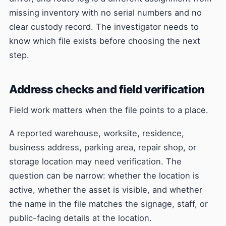
missing inventory with no serial numbers and no
clear custody record. The investigator needs to
know which file exists before choosing the next
step.
Address checks and field verification
Field work matters when the file points to a place.
A reported warehouse, worksite, residence,
business address, parking area, repair shop, or
storage location may need verification. The
question can be narrow: whether the location is
active, whether the asset is visible, and whether
the name in the file matches the signage, staff, or
public-facing details at the location.