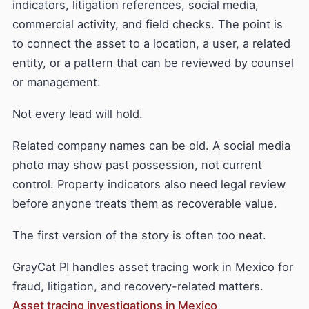
indicators, litigation references, social media,
commercial activity, and field checks. The point is
to connect the asset to a location, a user, a related
entity, or a pattern that can be reviewed by counsel
or management.
Not every lead will hold.
Related company names can be old. A social media
photo may show past possession, not current
control. Property indicators also need legal review
before anyone treats them as recoverable value.
The first version of the story is often too neat.
GrayCat PI handles asset tracing work in Mexico for
fraud, litigation, and recovery-related matters.
Asset tracing investigations in Mexico