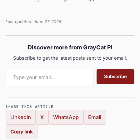
Last updated: June 27, 2026
Discover more from GrayCat PI
Subscribe to get the latest posts sent to your email.
Type your email…
Subscribe
SHARE THIS ARTICLE
LinkedIn
X
WhatsApp
Email
Copy link