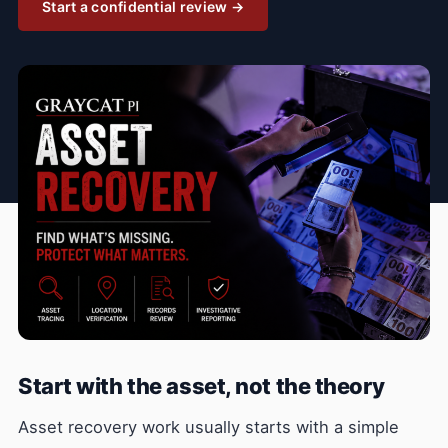
Start a confidential review →
Start with the asset, not the theory
Asset recovery work usually starts with a simple