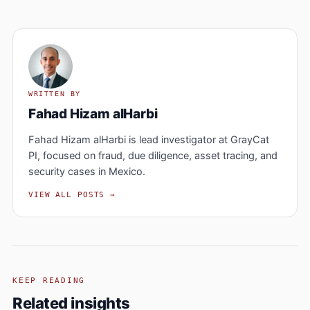
WRITTEN BY
Fahad Hizam alHarbi
Fahad Hizam alHarbi is lead investigator at GrayCat
PI, focused on fraud, due diligence, asset tracing, and
security cases in Mexico.
VIEW ALL POSTS →
KEEP READING
Related insights