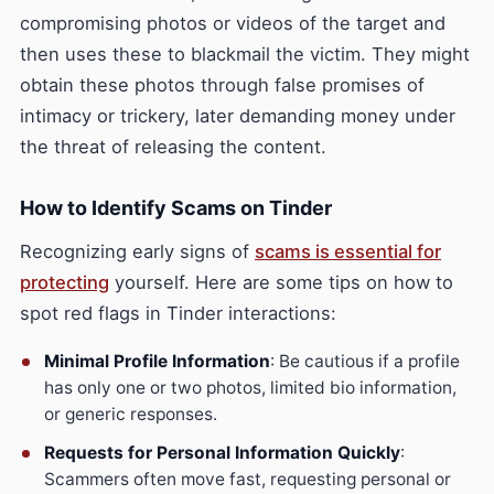
compromising photos or videos of the target and
then uses these to blackmail the victim. They might
obtain these photos through false promises of
intimacy or trickery, later demanding money under
the threat of releasing the content.
How to Identify Scams on Tinder
Recognizing early signs of
scams is essential for
protecting
yourself. Here are some tips on how to
spot red flags in Tinder interactions:
Minimal Profile Information
: Be cautious if a profile
has only one or two photos, limited bio information,
or generic responses.
Requests for Personal Information Quickly
:
Scammers often move fast, requesting personal or