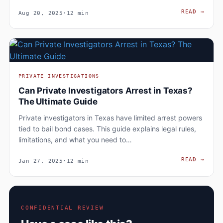
WHAT
READ
→
Aug 20, 2025
·
12 min
PRIVATE INVESTIGATIONS
Can Private Investigators Arrest in Texas?
The Ultimate Guide
Private investigators in Texas have limited arrest powers
tied to bail bond cases. This guide explains legal rules,
limitations, and what you need to…
CAN 
READ
→
Jan 27, 2025
·
12 min
CONFIDENTIAL REVIEW