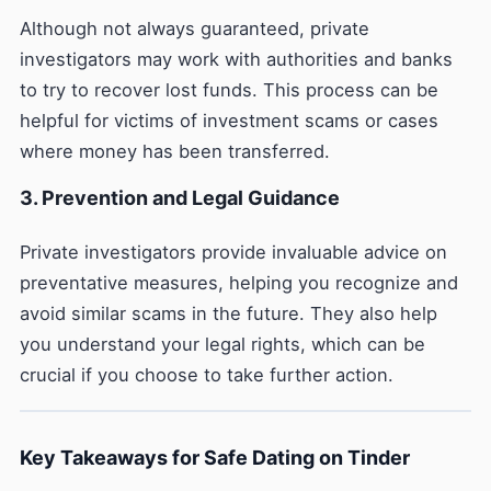
Although not always guaranteed, private
investigators may work with authorities and banks
to try to recover lost funds. This process can be
helpful for victims of investment scams or cases
where money has been transferred.
3. Prevention and Legal Guidance
Private investigators provide invaluable advice on
preventative measures, helping you recognize and
avoid similar scams in the future. They also help
you understand your legal rights, which can be
crucial if you choose to take further action.
Key Takeaways for Safe Dating on Tinder