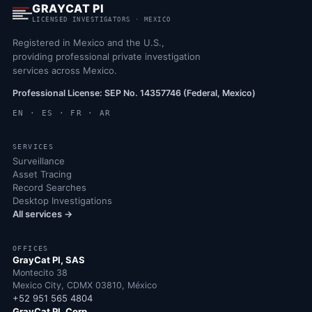
GRAYCAT PI
LICENSED INVESTIGATORS · MEXICO
Registered in Mexico and the U.S.,
providing professional private investigation
services across Mexico.
Professional License: SEP No. 14357746 (Federal, Mexico)
EN · ES · FR · AR
SERVICES
Surveillance
Asset Tracing
Record Searches
Desktop Investigations
All services →
OFFICES
GrayCat PI, SAS
Montecito 38
Mexico City, CDMX 03810, México
+52 951 565 4804
GrayCat PI, Corp