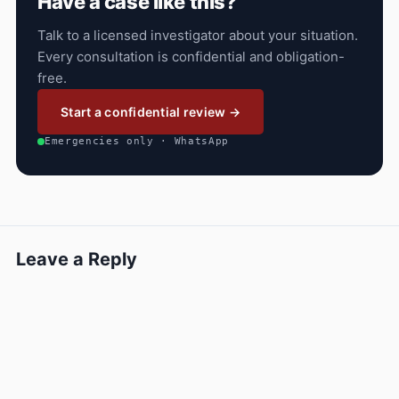
Have a case like this?
Talk to a licensed investigator about your situation.
Every consultation is confidential and obligation-
free.
Start a confidential review →
Emergencies only · WhatsApp
Leave a Reply