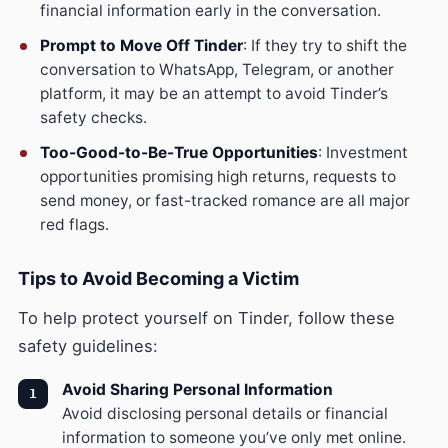
financial information early in the conversation.
Prompt to Move Off Tinder
: If they try to shift the
conversation to WhatsApp, Telegram, or another
platform, it may be an attempt to avoid Tinder’s
safety checks.
Too-Good-to-Be-True Opportunities
: Investment
opportunities promising high returns, requests to
send money, or fast-tracked romance are all major
red flags.
Tips to Avoid Becoming a Victim
To help protect yourself on Tinder, follow these
safety guidelines:
Avoid Sharing Personal Information
Avoid disclosing personal details or financial
information to someone you’ve only met online.