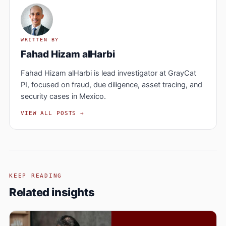
WRITTEN BY
Fahad Hizam alHarbi
Fahad Hizam alHarbi is lead investigator at GrayCat
PI, focused on fraud, due diligence, asset tracing, and
security cases in Mexico.
VIEW ALL POSTS →
KEEP READING
Related insights