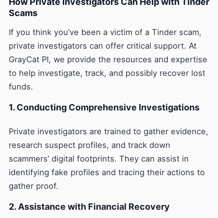
How Private Investigators Can Help with Tinder
Scams
If you think you’ve been a victim of a Tinder scam,
private investigators can offer critical support. At
GrayCat PI, we provide the resources and expertise
to help investigate, track, and possibly recover lost
funds.
1. Conducting Comprehensive Investigations
Private investigators are trained to gather evidence,
research suspect profiles, and track down
scammers’ digital footprints. They can assist in
identifying fake profiles and tracing their actions to
gather proof.
2. Assistance with Financial Recovery