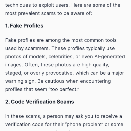
techniques to exploit users. Here are some of the
most prevalent scams to be aware of:
1. Fake Profiles
Fake profiles are among the most common tools
used by scammers. These profiles typically use
photos of models, celebrities, or even AI-generated
images. Often, these photos are high quality,
staged, or overly provocative, which can be a major
warning sign. Be cautious when encountering
profiles that seem “too perfect.”
2. Code Verification Scams
In these scams, a person may ask you to receive a
verification code for their “phone problem” or some