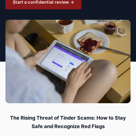
Start a confidential review →
The Rising Threat of Tinder Scams: How to Stay
Safe and Recognize Red Flags