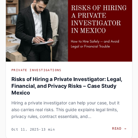
PRIVATE INVESTIGATIONS
Risks of Hiring a Private Investigator: Legal,
Financial, and Privacy Risks – Case Study
Mexico
Hiring a private investigator can help your case, but it
also carries real risks. This guide explains legal limits,
privacy rules, contract essentials, and…
RISK
READ
→
Oct 11, 2025
·
13 min