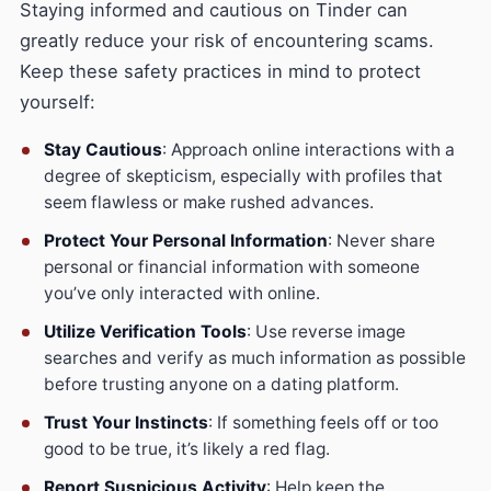
Staying informed and cautious on Tinder can
greatly reduce your risk of encountering scams.
Keep these safety practices in mind to protect
yourself:
Stay Cautious
: Approach online interactions with a
degree of skepticism, especially with profiles that
seem flawless or make rushed advances.
Protect Your Personal Information
: Never share
personal or financial information with someone
you’ve only interacted with online.
Utilize Verification Tools
: Use reverse image
searches and verify as much information as possible
before trusting anyone on a dating platform.
Trust Your Instincts
: If something feels off or too
good to be true, it’s likely a red flag.
Report Suspicious Activity
: Help keep the