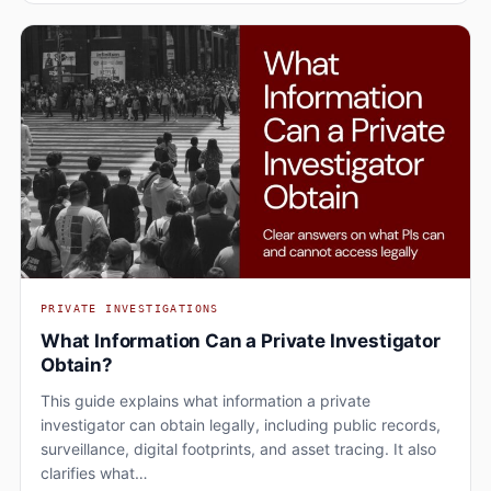
PRIVATE INVESTIGATIONS
What Information Can a Private Investigator
Obtain?
This guide explains what information a private
investigator can obtain legally, including public records,
surveillance, digital footprints, and asset tracing. It also
clarifies what…