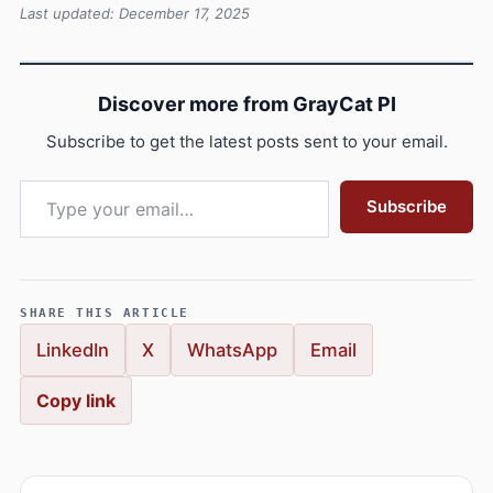
Last updated: December 17, 2025
Discover more from GrayCat PI
Subscribe to get the latest posts sent to your email.
Type your email…
Subscribe
SHARE THIS ARTICLE
LinkedIn
X
WhatsApp
Email
Copy link