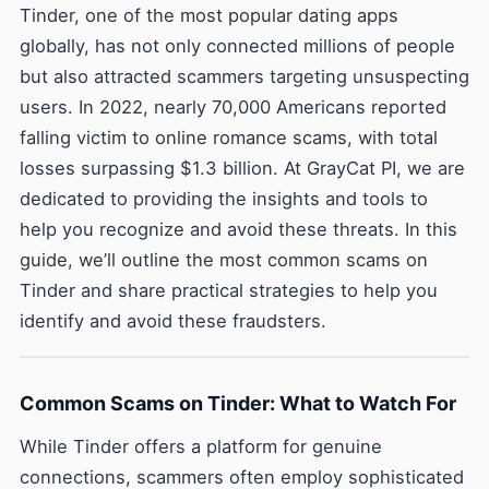
Tinder, one of the most popular dating apps
globally, has not only connected millions of people
but also attracted scammers targeting unsuspecting
users. In 2022, nearly 70,000 Americans reported
falling victim to online romance scams, with total
losses surpassing $1.3 billion. At GrayCat PI, we are
dedicated to providing the insights and tools to
help you recognize and avoid these threats. In this
guide, we’ll outline the most common scams on
Tinder and share practical strategies to help you
identify and avoid these fraudsters.
Common Scams on Tinder: What to Watch For
While Tinder offers a platform for genuine
connections, scammers often employ sophisticated