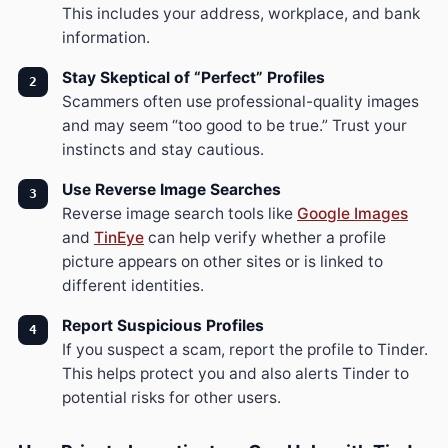
This includes your address, workplace, and bank
information.
Stay Skeptical of “Perfect” Profiles
Scammers often use professional-quality images
and may seem “too good to be true.” Trust your
instincts and stay cautious.
Use Reverse Image Searches
Reverse image search tools like
Google Images
and
TinEye
can help verify whether a profile
picture appears on other sites or is linked to
different identities.
Report Suspicious Profiles
If you suspect a scam, report the profile to Tinder.
This helps protect you and also alerts Tinder to
potential risks for other users.