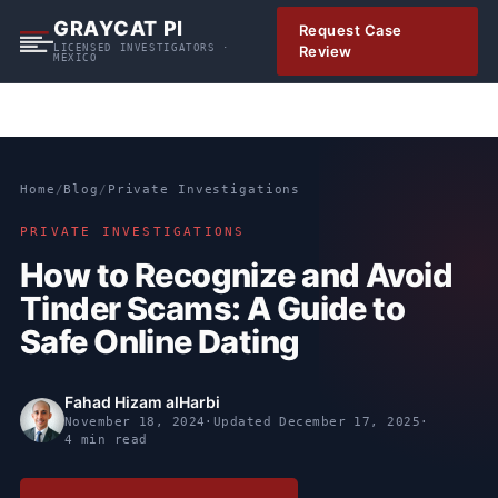
S
GRAYCAT PI
Request Case
k
LICENSED INVESTIGATORS ·
Review
MEXICO
i
p
t
o
c
Home
/
Blog
/
Private Investigations
o
n
PRIVATE INVESTIGATIONS
t
How to Recognize and Avoid
e
Tinder Scams: A Guide to
n
t
Safe Online Dating
Fahad Hizam alHarbi
November 18, 2024
·
Updated
December 17, 2025
·
4 min read