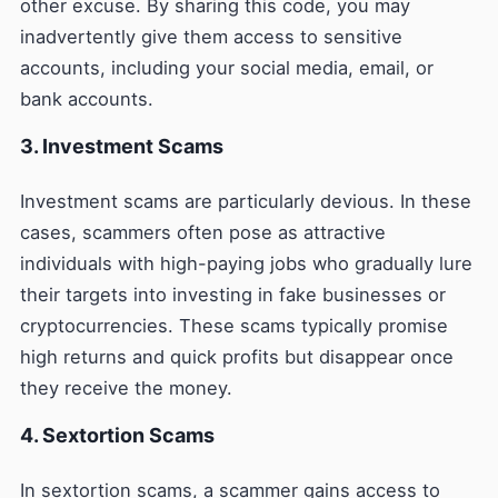
other excuse. By sharing this code, you may
inadvertently give them access to sensitive
accounts, including your social media, email, or
bank accounts.
3. Investment Scams
Investment scams are particularly devious. In these
cases, scammers often pose as attractive
individuals with high-paying jobs who gradually lure
their targets into investing in fake businesses or
cryptocurrencies. These scams typically promise
high returns and quick profits but disappear once
they receive the money.
4. Sextortion Scams
In sextortion scams, a scammer gains access to