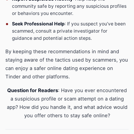
community safe by reporting any suspicious profiles
or behaviors you encounter.
Seek Professional Help
: If you suspect you’ve been
scammed, consult a private investigator for
guidance and potential action steps.
By keeping these recommendations in mind and
staying aware of the tactics used by scammers, you
can enjoy a safer online dating experience on
Tinder and other platforms.
Question for Readers
: Have you ever encountered
a suspicious profile or scam attempt on a dating
app? How did you handle it, and what advice would
you offer others to stay safe online?