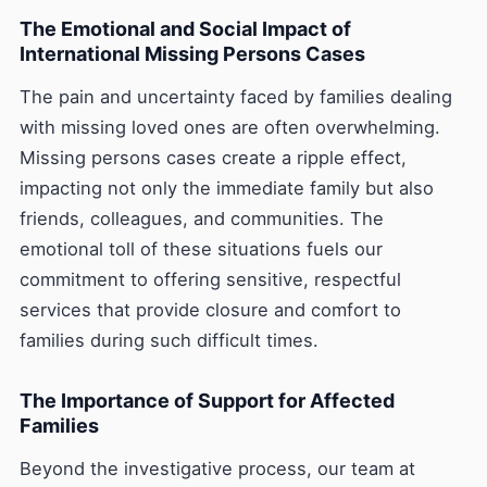
The Emotional and Social Impact of
International Missing Persons Cases
The pain and uncertainty faced by families dealing
with missing loved ones are often overwhelming.
Missing persons cases create a ripple effect,
impacting not only the immediate family but also
friends, colleagues, and communities. The
emotional toll of these situations fuels our
commitment to offering sensitive, respectful
services that provide closure and comfort to
families during such difficult times.
The Importance of Support for Affected
Families
Beyond the investigative process, our team at