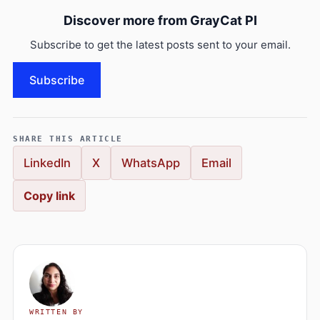
Discover more from GrayCat PI
Subscribe to get the latest posts sent to your email.
Subscribe
SHARE THIS ARTICLE
LinkedIn
X
WhatsApp
Email
Copy link
WRITTEN BY