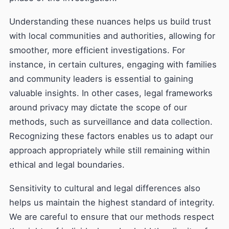
Understanding these nuances helps us build trust
with local communities and authorities, allowing for
smoother, more efficient investigations. For
instance, in certain cultures, engaging with families
and community leaders is essential to gaining
valuable insights. In other cases, legal frameworks
around privacy may dictate the scope of our
methods, such as surveillance and data collection.
Recognizing these factors enables us to adapt our
approach appropriately while still remaining within
ethical and legal boundaries.
Sensitivity to cultural and legal differences also
helps us maintain the highest standard of integrity.
We are careful to ensure that our methods respect