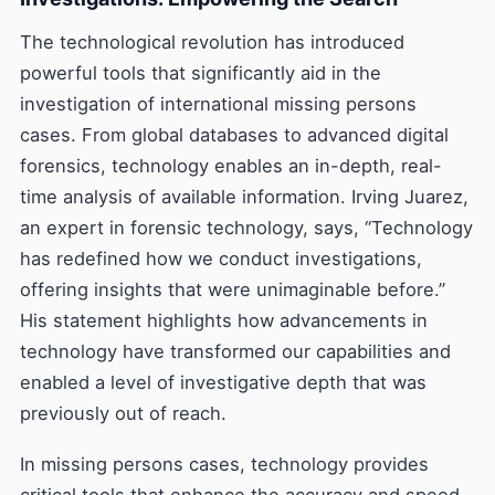
The technological revolution has introduced
powerful tools that significantly aid in the
investigation of international missing persons
cases. From global databases to advanced digital
forensics, technology enables an in-depth, real-
time analysis of available information. Irving Juarez,
an expert in forensic technology, says, “Technology
has redefined how we conduct investigations,
offering insights that were unimaginable before.”
His statement highlights how advancements in
technology have transformed our capabilities and
enabled a level of investigative depth that was
previously out of reach.
In missing persons cases, technology provides