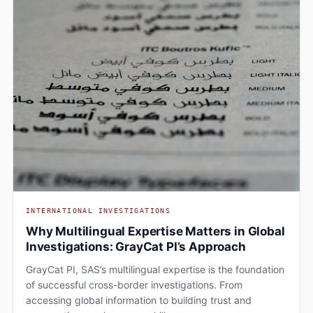
INTERNATIONAL INVESTIGATIONS
Why Multilingual Expertise Matters in Global
Investigations: GrayCat PI’s Approach
GrayCat PI, SAS’s multilingual expertise is the foundation
of successful cross-border investigations. From
accessing global information to building trust and