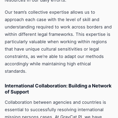
resources in our daily efforts.
Our team’s collective expertise allows us to
approach each case with the level of skill and
understanding required to work across borders and
within different legal frameworks. This expertise is
particularly valuable when working within regions
that have unique cultural sensitivities or legal
constraints, as we’re able to adapt our methods
accordingly while maintaining high ethical
standards.
International Collaboration: Building a Network
of Support
Collaboration between agencies and countries is
essential to successfully resolving international
missing persons cases. At GrayCat PI, we have