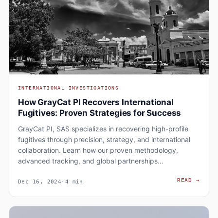
INTERNATIONAL INVESTIGATIONS
How GrayCat PI Recovers International
Fugitives: Proven Strategies for Success
GrayCat PI, SAS specializes in recovering high-profile
fugitives through precision, strategy, and international
collaboration. Learn how our proven methodology,
advanced tracking, and global partnerships…
HOW 
READ
→
Dec 16, 2024
·
4 min