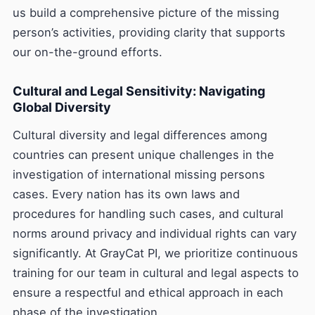
us build a comprehensive picture of the missing
person’s activities, providing clarity that supports
our on-the-ground efforts.
Cultural and Legal Sensitivity: Navigating
Global Diversity
Cultural diversity and legal differences among
countries can present unique challenges in the
investigation of international missing persons
cases. Every nation has its own laws and
procedures for handling such cases, and cultural
norms around privacy and individual rights can vary
significantly. At GrayCat PI, we prioritize continuous
training for our team in cultural and legal aspects to
ensure a respectful and ethical approach in each
phase of the investigation.