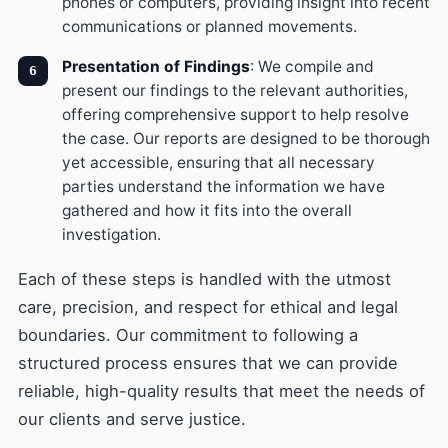
phones or computers, providing insight into recent
communications or planned movements.
Presentation of Findings
: We compile and
present our findings to the relevant authorities,
offering comprehensive support to help resolve
the case. Our reports are designed to be thorough
yet accessible, ensuring that all necessary
parties understand the information we have
gathered and how it fits into the overall
investigation.
Each of these steps is handled with the utmost
care, precision, and respect for ethical and legal
boundaries. Our commitment to following a
structured process ensures that we can provide
reliable, high-quality results that meet the needs of
our clients and serve justice.