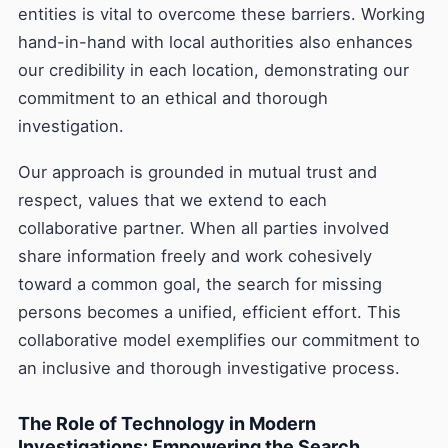
entities is vital to overcome these barriers. Working
hand-in-hand with local authorities also enhances
our credibility in each location, demonstrating our
commitment to an ethical and thorough
investigation.
Our approach is grounded in mutual trust and
respect, values that we extend to each
collaborative partner. When all parties involved
share information freely and work cohesively
toward a common goal, the search for missing
persons becomes a unified, efficient effort. This
collaborative model exemplifies our commitment to
an inclusive and thorough investigative process.
The Role of Technology in Modern
Investigations: Empowering the Search