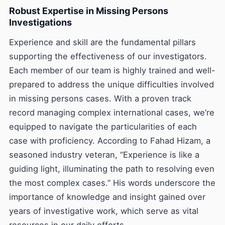
Robust Expertise in Missing Persons
Investigations
Experience and skill are the fundamental pillars
supporting the effectiveness of our investigators.
Each member of our team is highly trained and well-
prepared to address the unique difficulties involved
in missing persons cases. With a proven track
record managing complex international cases, we’re
equipped to navigate the particularities of each
case with proficiency. According to Fahad Hizam, a
seasoned industry veteran, “Experience is like a
guiding light, illuminating the path to resolving even
the most complex cases.” His words underscore the
importance of knowledge and insight gained over
years of investigative work, which serve as vital