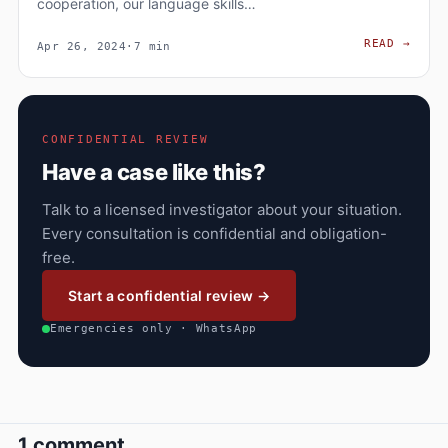
cooperation, our language skills…
WHY 
READ
→
Apr 26, 2024
·
7 min
CONFIDENTIAL REVIEW
Have a case like this?
Talk to a licensed investigator about your situation.
Every consultation is confidential and obligation-
free.
Start a confidential review →
Emergencies only · WhatsApp
1 comment