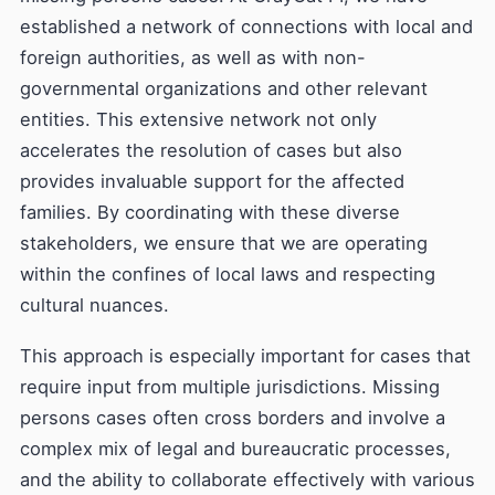
established a network of connections with local and
foreign authorities, as well as with non-
governmental organizations and other relevant
entities. This extensive network not only
accelerates the resolution of cases but also
provides invaluable support for the affected
families. By coordinating with these diverse
stakeholders, we ensure that we are operating
within the confines of local laws and respecting
cultural nuances.
This approach is especially important for cases that
require input from multiple jurisdictions. Missing
persons cases often cross borders and involve a
complex mix of legal and bureaucratic processes,
and the ability to collaborate effectively with various