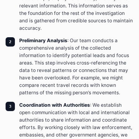
relevant information. This information serves as
the foundation for the rest of the investigation
and is gathered from credible sources to maintain
accuracy.
Preliminary Analysis
: Our team conducts a
comprehensive analysis of the collected
information to identify potential leads and focus
areas. This step involves cross-referencing the
data to reveal patterns or connections that may
have been overlooked. For example, we might
compare recent travel records with known
patterns of the missing person’s movements.
Coordination with Authorities
: We establish
open communication with local and international
authorities to share information and coordinate
efforts. By working closely with law enforcement,
embassies, and other government agencies, we