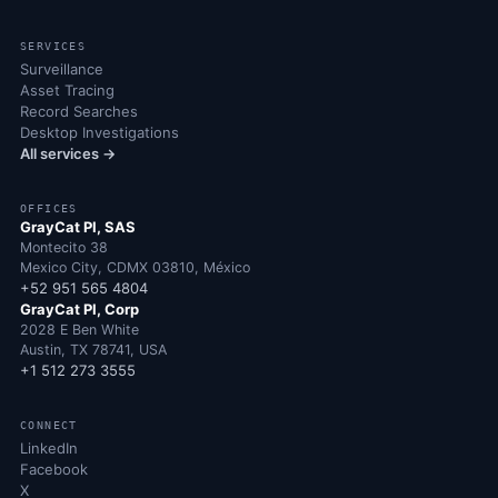
SERVICES
Surveillance
Asset Tracing
Record Searches
Desktop Investigations
All services →
OFFICES
GrayCat PI, SAS
Montecito 38
Mexico City, CDMX 03810, México
+52 951 565 4804
GrayCat PI, Corp
2028 E Ben White
Austin, TX 78741, USA
+1 512 273 3555
CONNECT
LinkedIn
Facebook
X