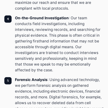
maximize our reach and ensure that we are
compliant with local protocols.
On-the-Ground Investigation
: Our team
conducts field investigations, including
interviews, reviewing records, and searching for
physical evidence. This phase is often critical in
gathering firsthand information that may not be
accessible through digital means. Our
investigators are trained to conduct interviews
sensitively and professionally, keeping in mind
that those we speak to may be emotionally
affected by the case.
Forensic Analysis
: Using advanced technology,
we perform forensic analysis on gathered
evidence, including electronic devices, financial
records, and more. Digital forensics, for example,
allows us to recover deleted data from cell