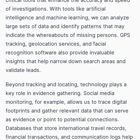
critical tools that enhance the accuracy and speed
of investigations. With tools like artificial
intelligence and machine learning, we can analyze
large sets of data and identify patterns that may
indicate the whereabouts of missing persons. GPS
tracking, geolocation services, and facial
recognition software also provide invaluable
insights that help narrow down search areas and
validate leads.
Beyond tracking and locating, technology plays a
key role in evidence gathering. Social media
monitoring, for example, allows us to trace digital
footprints and gather relevant data that can serve
as evidence or point to potential connections.
Databases that store international travel records,
financial transactions, and communication logs help