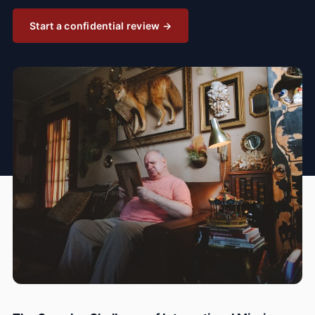
Start a confidential review →