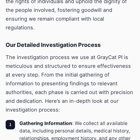
the rights of individuals and uphold the dignity of
the people involved, fostering goodwill and
ensuring we remain compliant with local
regulations.
Our Detailed Investigation Process
The investigation process we use at GrayCat PI is
meticulous and structured to ensure effectiveness
at every step. From the initial gathering of
information to presenting findings to relevant
authorities, each phase is carried out with precision
and dedication. Here’s an in-depth look at our
investigation process:
Gathering Information
: We collect all available
data, including personal details, medical history,
relationships, employment history, and any other