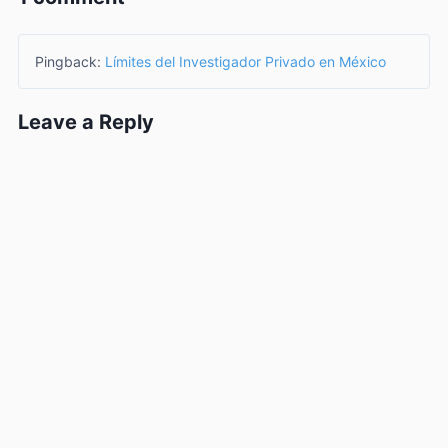
Pingback:
Límites del Investigador Privado en México
Leave a Reply