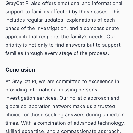
GrayCat PI also offers emotional and informational
support to families affected by these cases. This
includes regular updates, explanations of each
phase of the investigation, and a compassionate
approach that respects the family’s needs. Our
priority is not only to find answers but to support
families through every stage of the process.
Conclusion
At GrayCat PI, we are committed to excellence in
providing international missing persons
investigation services. Our holistic approach and
global collaboration network make us a trusted
choice for those seeking answers during uncertain
times. With a combination of advanced technology,
skilled expertise, and a compassionate approach,