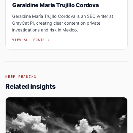
Geraldine María Trujillo Cordova
Geraldine María Trujillo Cordova is an SEO writer at
GrayCat PI, creating clear content on private
investigations and risk in Mexico.
VIEW ALL POSTS →
KEEP READING
Related insights