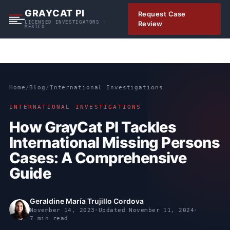
S
GRAYCAT PI
Request Case
k
LICENSED INVESTIGATORS ·
Review
MEXICO
i
p
t
o
c
Home
/
Blog
/
International Investigations
o
n
INTERNATIONAL INVESTIGATIONS
t
How GrayCat PI Tackles
e
International Missing Persons
n
t
Cases: A Comprehensive
Guide
Geraldine María Trujillo Cordova
November 14, 2023
·
Updated
November 11, 2024
·
7 min read