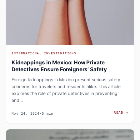
INTERNATIONAL INVESTIGATIONS
Kidnappings in Mexico: How Private
Detectives Ensure Foreigners’ Safety
Foreign kidnappings in Mexico present serious safety
concerns for travelers and residents alike. This article
explores the role of private detectives in preventing
and…
KIDN
READ
→
Nov 24, 2024
·
5 min