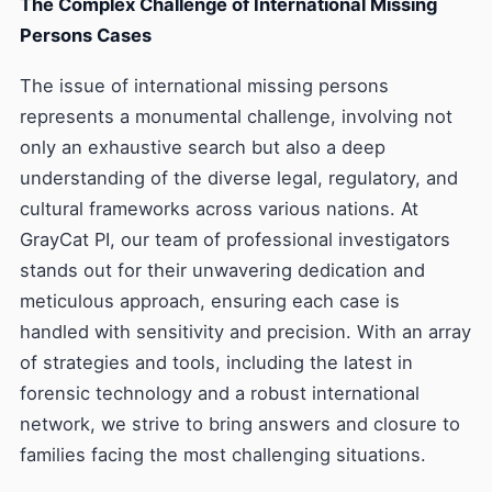
The Complex Challenge of International Missing
Persons Cases
The issue of international missing persons
represents a monumental challenge, involving not
only an exhaustive search but also a deep
understanding of the diverse legal, regulatory, and
cultural frameworks across various nations. At
GrayCat PI, our team of professional investigators
stands out for their unwavering dedication and
meticulous approach, ensuring each case is
handled with sensitivity and precision. With an array
of strategies and tools, including the latest in
forensic technology and a robust international
network, we strive to bring answers and closure to
families facing the most challenging situations.