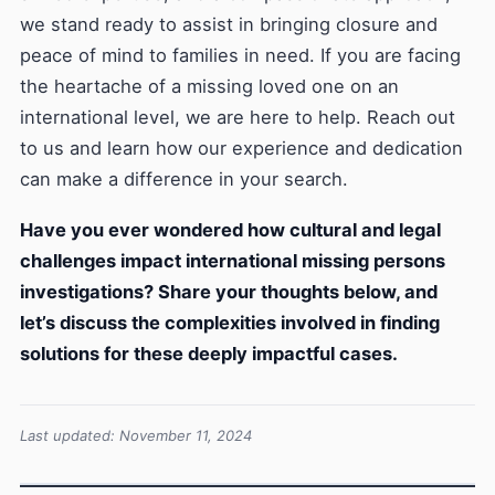
we stand ready to assist in bringing closure and
peace of mind to families in need. If you are facing
the heartache of a missing loved one on an
international level, we are here to help. Reach out
to us and learn how our experience and dedication
can make a difference in your search.
Have you ever wondered how cultural and legal
challenges impact international missing persons
investigations? Share your thoughts below, and
let’s discuss the complexities involved in finding
solutions for these deeply impactful cases.
Last updated: November 11, 2024