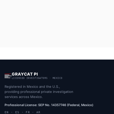
GRAYCAT PI
LICENSED INVESTIGATORS · MEXICO
Registered in Mexico and the U.S.,
providing professional private investigation
services across Mexico.
Professional License: SEP No. 14357746 (Federal, Mexico)
EN · ES · FR · AR